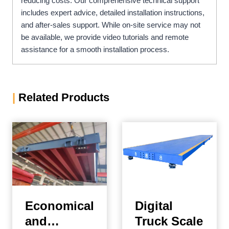
reducing costs. Our comprehensive technical support
includes expert advice, detailed installation instructions,
and after-sales support. While on-site service may not
be available, we provide video tutorials and remote
assistance for a smooth installation process.
|
Related Products
Economical
Digital
and
Truck Scale