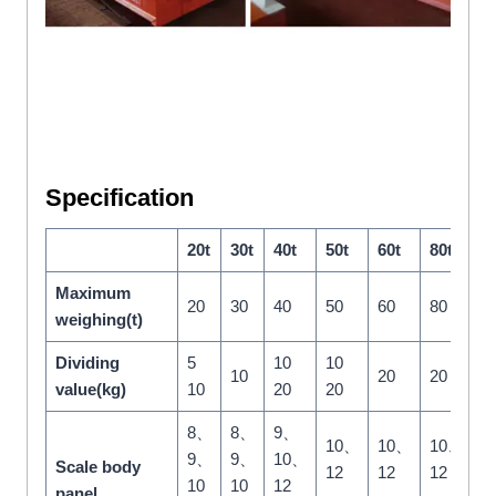
Specification
20t
30t
40t
50t
60t
80t
1
Maximum
20
30
40
50
60
80
1
weighing(t)
Dividing
5
10
10
2
10
20
20
value(kg)
10
20
20
5
8、
8、
9、
10、
10、
10、
1
9、
9、
10、
Scale body
12
12
12
1
10
10
12
panel