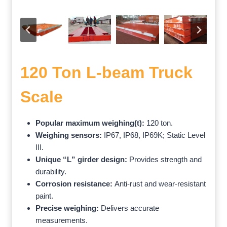
120 Ton L-beam Truck
Scale
Popular maximum weighing(t):
120 ton.
Weighing sensors:
IP67, IP68, IP69K; Static Level
III.
Unique “L” girder design:
Provides strength and
durability.
Corrosion resistance:
Anti-rust and wear-resistant
paint.
Precise weighing:
Delivers accurate
measurements.