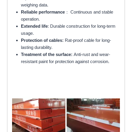
weighing data.
Reliable performance
： Continuous and stable
operation.
Extended life
: Durable construction for long-term
usage.
Protection of cables:
Rat-proof cable for long-
lasting durability.
Treatment of the surface:
Anti-rust and wear-
resistant paint for protection against corrosion.