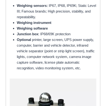
Weighing sensors:
IP67, IP68, IP69K; Static Level
III; Famous brands; High precision, stability, and
repeatability.
Weighing instrument
Weighing software
Junction box
: IP68/69K protection
Optional
printer, large screen, UPS power supply,
computer, barrier and vehicle detector, infrared
vehicle separator (point or strip light screen), traffic
lights, computer network system, camera image
capture software, license plate automatic
recognition, video monitoring system, etc.