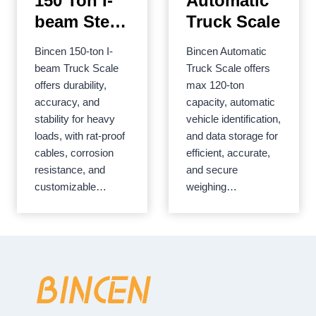
150 Ton I-
Automatic
beam Steel
Truck Scale
Structure
Bincen 150-ton I-
Bincen Automatic
Limit Load
beam Truck Scale
Truck Scale offers
Truck Scale
offers durability,
max 120-ton
accuracy, and
capacity, automatic
stability for heavy
vehicle identification,
loads, with rat-proof
and data storage for
cables, corrosion
efficient, accurate,
resistance, and
and secure
customizable…
weighing…