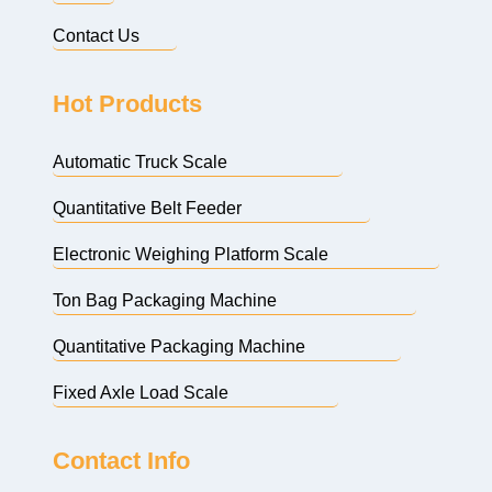
Contact Us
Hot Products
Automatic Truck Scale
Quantitative Belt Feeder
Electronic Weighing Platform Scale
Ton Bag Packaging Machine
Quantitative Packaging Machine
Fixed Axle Load Scale
Contact Info