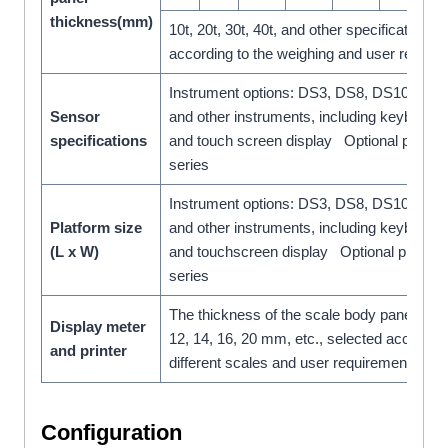
thickness(mm)
10t, 20t, 30t, 40t, and other specifications,
according to the weighing and user requi
Instrument options: DS3, DS8, DS10, D20
Sensor
and other instruments, including keyboard 
specifications
and touch screen display Optional printe
series
Instrument options: DS3, DS8, DS10, D20
Platform size
and other instruments, including keyboard 
(L x W)
and touchscreen display Optional printe
series
The thickness of the scale body panel: 6, 8,
Display meter
12, 14, 16, 20 mm, etc., selected according
and printer
different scales and user requirements.
Configuration