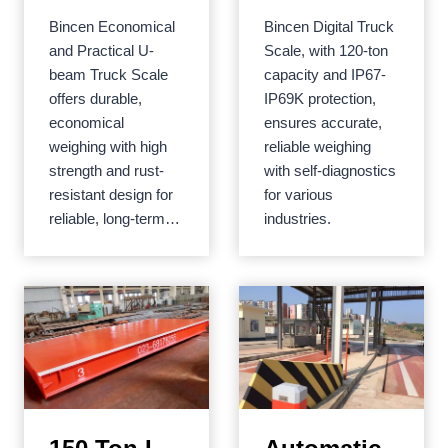
Practical U-
Bincen Economical
Bincen Digital Truck
beam Truck
and Practical U-
Scale, with 120-ton
Scale
beam Truck Scale
capacity and IP67-
offers durable,
IP69K protection,
economical
ensures accurate,
weighing with high
reliable weighing
strength and rust-
with self-diagnostics
resistant design for
for various
reliable, long-term…
industries.