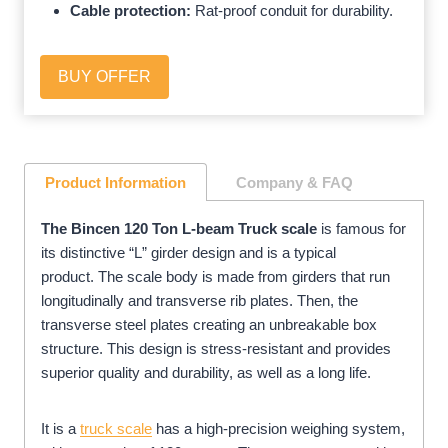
Cable protection:
Rat-proof conduit for durability.
BUY OFFER
Product Information
Company
& FAQ
The Bincen 120 Ton L-beam Truck scale
is famous for
its distinctive “L” girder design and is a typical
product. The scale body is made from girders that run
longitudinally and transverse rib plates. Then, the
transverse steel plates creating an unbreakable box
structure. This design is stress-resistant and provides
superior quality and durability, as well as a long life.
It is a
truck scale
has a high-precision weighing system,