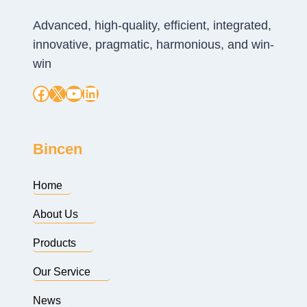
Advanced, high-quality, efficient, integrated,
innovative, pragmatic, harmonious, and win-
win
Facebook
X
YouTube
LinkedIn
Bincen
Home
About Us
Products
Our Service
News