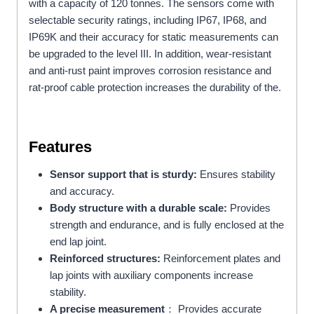
with a capacity of 120 tonnes. The sensors come with
selectable security ratings, including IP67, IP68, and
IP69K and their accuracy for static measurements can
be upgraded to the level III. In addition, wear-resistant
and anti-rust paint improves corrosion resistance and
rat-proof cable protection increases the durability of the.
Features
Sensor support that is sturdy:
Ensures stability
and accuracy.
Body structure with a durable scale:
Provides
strength and endurance, and is fully enclosed at the
end lap joint.
Reinforced structures:
Reinforcement plates and
lap joints with auxiliary components increase
stability.
A precise measurement
： Provides accurate