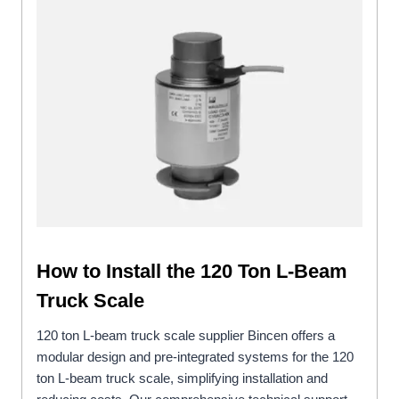
How to Install the 120 Ton L-Beam
Truck Scale
120 ton L-beam truck scale supplier Bincen offers a
modular design and pre-integrated systems for the 120
ton L-beam truck scale, simplifying installation and