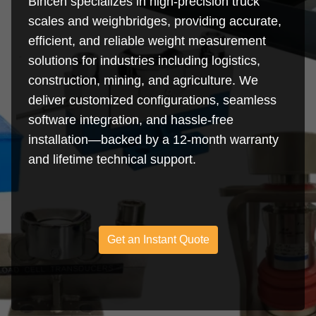
Bincen specializes in high-precision truck
scales and weighbridges, providing accurate,
efficient, and reliable weight measurement
solutions for industries including logistics,
construction, mining, and agriculture. We
deliver customized configurations, seamless
software integration, and hassle-free
installation—backed by a 12-month warranty
and lifetime technical support.
Get an Instant Quote