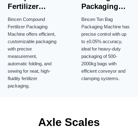
Fertilizer
Packaging
Packaging
Machine
Bincen Compound
Bincen Ton Bag
Machine
Fertilizer Packaging
Packaging Machine has
Machine offers efficient,
precise control with up
customizable packaging
to ±0.05% accuracy,
with precise
ideal for heavy-duty
measurement,
packaging of 500-
automatic folding, and
2000kg bags with
sewing for neat, high-
efficient conveyor and
fluidity fertilizer
clamping systems.
packaging.
Axle Scales