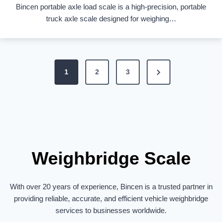
Bincen portable axle load scale is a high-precision, portable
truck axle scale designed for weighing…
P
N
1
2
3
o
e
s
x
t
t
s
P
p
a
Weighbridge Scale
a
g
g
e
With over 20 years of experience, Bincen is a trusted partner in
i
providing reliable, accurate, and efficient vehicle weighbridge
n
services to businesses worldwide.