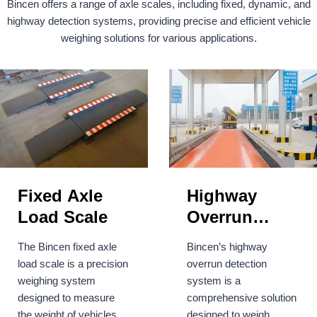
Bincen offers a range of axle scales, including fixed, dynamic, and
highway detection systems, providing precise and efficient vehicle
weighing solutions for various applications.
Fixed Axle
Highway
Load Scale
Overrun
Detection
The Bincen fixed axle
Bincen’s highway
System
load scale is a precision
overrun detection
weighing system
system is a
designed to measure
comprehensive solution
the weight of vehicles.
designed to weigh