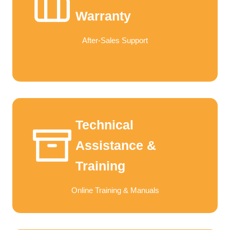
Warranty
After-Sales Support
Technical
Assistance &
Training
Online Training & Manuals