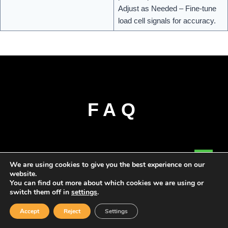
Adjust as Needed – Fine-tune
load cell signals for accuracy.
FAQ
We are using cookies to give you the best experience on our
website.
You can find out more about which cookies we are using or
switch them off in
settings
.
Accept
Reject
Settings