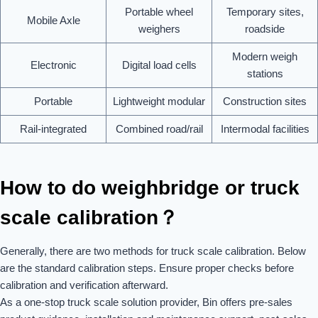
Portable wheel
Temporary sites,
Mobile Axle
weighers
roadside
Modern weigh
Electronic
Digital load cells
stations
Portable
Lightweight modular
Construction sites
Rail-integrated
Combined road/rail
Intermodal facilities
How to do weighbridge or truck
scale calibration？
Generally, there are two methods for truck scale calibration. Below
are the standard calibration steps. Ensure proper checks before
calibration and verification afterward.
As a one-stop truck scale solution provider, Bin offers pre-sales