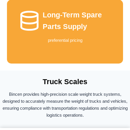
Long-Term Spare
Parts Supply
preferential pricing
Truck Scales​
Bincen provides high-precision scale weight truck systems,
designed to accurately measure the weight of trucks and vehicles,
ensuring compliance with transportation regulations and optimizing
logistics operations.