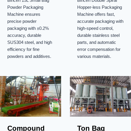
Bincen 15L Small Bag
Bincen Double Spiral
Machine
Packaging
Powder Packaging
Hopper-less Packaging
Machine
Machine ensures
Machine offers fast,
precise powder
accurate packaging with
packaging with ±0.2%
high-speed control,
accuracy, durable
durable stainless steel
SUS304 steel, and high
parts, and automatic
efficiency for fine
error compensation for
powders and additives.
various materials.
Compound
Ton Bag