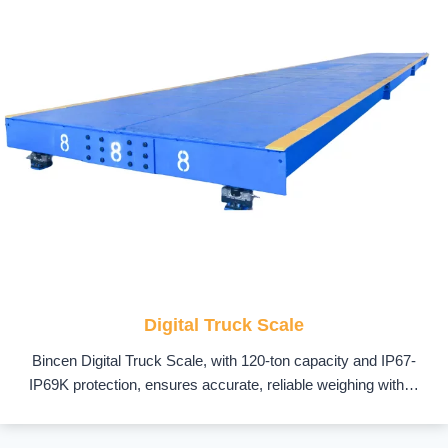
Digital Truck Scale
Bincen Digital Truck Scale, with 120-ton capacity and IP67-
IP69K protection, ensures accurate, reliable weighing with…