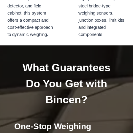
detector, and field
steel bridge-type
cabinet, this system
weighing sensors,
offers a compact and
junction boxes, limit kits,
cost-effective approach
and integrated
to dynamic weighing.
components.
What Guarantees
Do You Get with
Bincen?
One-Stop Weighing