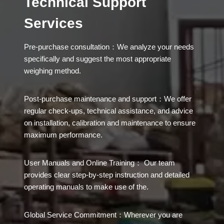
Technical Support
Services
Pre-purchase consultation：We analyze your needs
specifically and suggest the most appropriate
weighing method.
Post-purchase maintenance and support：We offer
regular check-ups, technical assistance, and advice
on installation, calibration and maintenance to ensure
maximum performance.
User Manuals and Online Training： Our team
provides clear step-by-step instruction and detailed
operating manuals to make use of the.
Global Service Commitment：Wherever you are