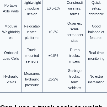
Lightweight
Constructi
Quick
Portable
, modular
±0.5-1%
on sites,
setup,
Axle Pads
design
farms
affordable
Quarries,
Modular
Relocatabl
Good
semi-
Weighbridg
e steel
±0.3%
balance of
permanent
es
platforms
features
sites
Truck-
Dump
Onboard
Real-time
mounted
±0.5%
trucks,
Load Cells
monitoring
sensors
mixers
Garbage
Measures
Hydraulic
trucks,
No extra
hydraulic
±1-2%
Scales
farm
installation
pressure
vehicles