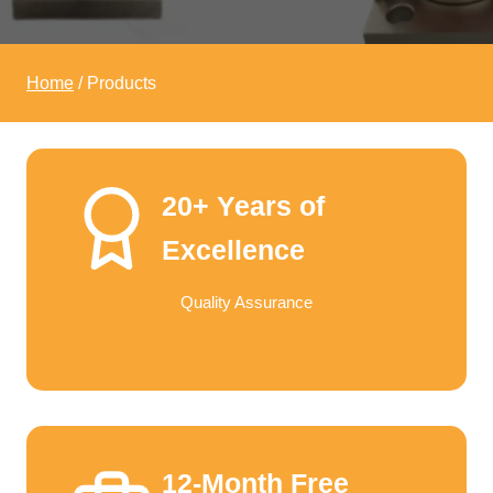
Home
/
Products
20+ Years of
Excellence
Quality Assurance
12-Month Free