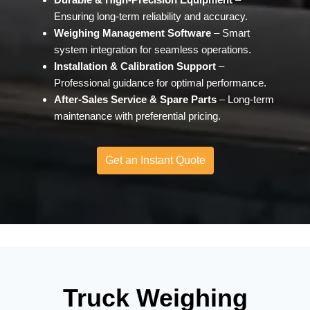
Ensuring long-term reliability and accuracy.
Weighing Management Software
– Smart
system integration for seamless operation
s.
Installation & Calibration Support
–
Professional guidance for optimal performance.
After-Sales Service & Spare Parts
– Long-term
maintenance with preferential pricing.
Get an Instant Quote
Truck Weighing