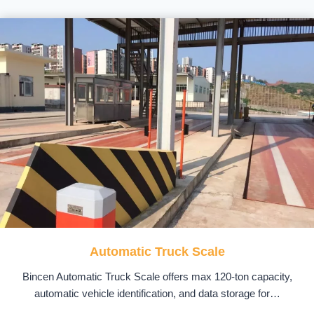
Automatic Truck Scale
Bincen Automatic Truck Scale offers max 120-ton capacity,
automatic vehicle identification, and data storage for…