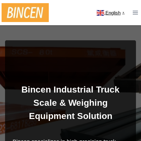
Skip
to
English
▼
content
Bincen Industrial Truck
Scale & Weighing
Equipment Solution