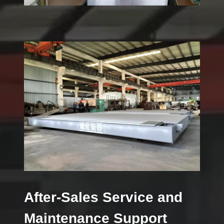
After-Sales Service and
Maintenance Support