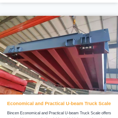
Economical and Practical U-beam Truck Scale
Bincen Economical and Practical U-beam Truck Scale offers