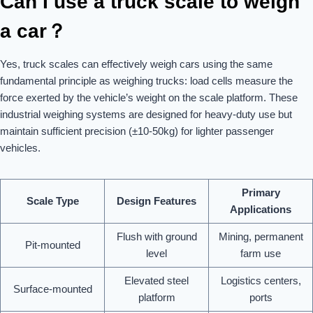
Can I use a truck scale to weigh
a car？
Yes, truck scales can effectively weigh cars using the same
fundamental principle as weighing trucks: load cells measure the
force exerted by the vehicle’s weight on the scale platform. These
industrial weighing systems are designed for heavy-duty use but
maintain sufficient precision (±10-50kg) for lighter passenger
vehicles.
Primary
Scale Type
Design Features
Applications
Flush with ground
Mining, permanent
Pit-mounted
level
farm use
Elevated steel
Logistics centers,
Surface-mounted
platform
ports