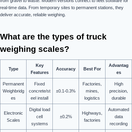
from gravel to waste. Modern versions connect to fleet software for
real-time data. From temporary sites to permanent stations, they
deliver accurate, reliable weighing.
What are the types of truck
weighing scales?
Key
Advantag
Type
Accuracy
Best For
Features
es
Permanent
Fixed
Factories,
High
Weighbridg
concrete/st
±0.1-0.3%
mines,
precision,
es
eel install
logistics
durable
Digital load
Automated
Electronic
Highways,
cell
±0.2%
data
Scales
factories
systems
recording