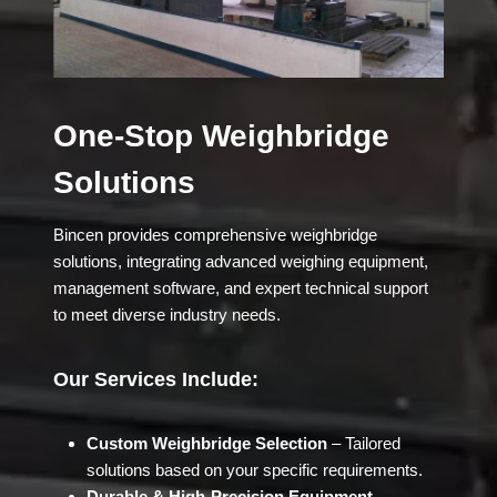
One-Stop Weighbridge
Solutions
Bincen provides comprehensive weighbridge
solutions, integrating advanced weighing equipment,
management software, and expert technical support
to meet diverse industry needs.
Our Services Include:
Custom Weighbridge Selection
– Tailored
solutions based on your specific requirements.
Durable & High-Precision Equipment
–