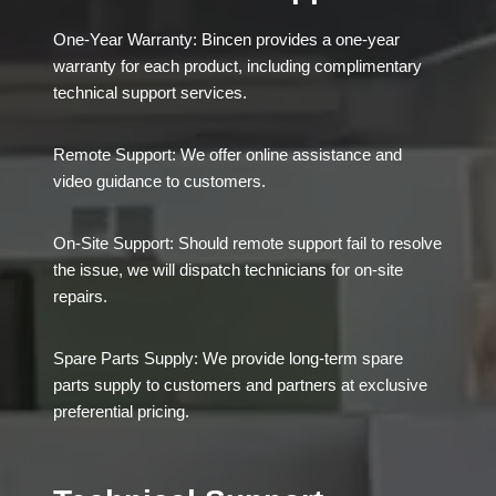
One-Year Warranty: Bincen provides a one-year
warranty for each product, including complimentary
technical support services.
Remote Support: We offer online assistance and
video guidance to customers.
On-Site Support: Should remote support fail to resolve
the issue, we will dispatch technicians for on-site
repairs.
Spare Parts Supply: We provide long-term spare
parts supply to customers and partners at exclusive
preferential pricing.