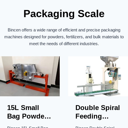
a
Packaging Scale
t
i
Bincen offers a wide range of efficient and precise packaging
o
machines designed for powders, fertilizers, and bulk materials to
n
meet the needs of different industries.
15L Small
Double Spiral
Bag Powder
Feeding
Packaging
Hopper Less