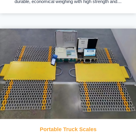
durable, economical weighing with high strength and…
Portable Truck Scales