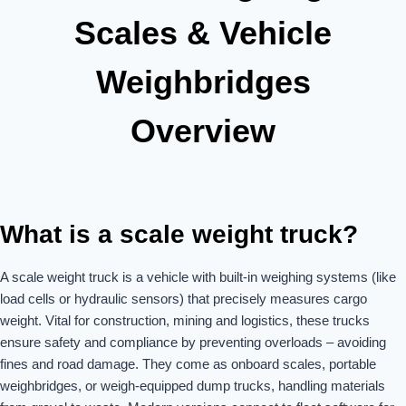
Scales & Vehicle
Weighbridges
Overview
What is a scale weight truck?
A scale weight truck is a vehicle with built-in weighing systems (like
load cells or hydraulic sensors) that precisely measures cargo
weight. Vital for construction, mining and logistics, these trucks
ensure safety and compliance by preventing overloads – avoiding
fines and road damage. They come as onboard scales, portable
weighbridges, or weigh-equipped dump trucks, handling materials