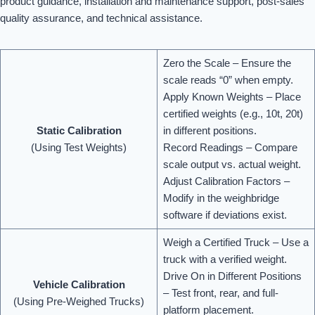
product guidance, installation and maintenance support, post-sales
quality assurance, and technical assistance.
Zero the Scale – Ensure the
scale reads “0” when empty.
Apply Known Weights – Place
certified weights (e.g., 10t, 20t)
Static Calibration
in different positions.
(Using Test Weights)
Record Readings – Compare
scale output vs. actual weight.
Adjust Calibration Factors –
Modify in the weighbridge
software if deviations exist.
Weigh a Certified Truck – Use a
truck with a verified weight.
Drive On in Different Positions
Vehicle Calibration
– Test front, rear, and full-
(Using Pre-Weighed Trucks)
platform placement.