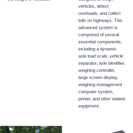
vehicles, detect
overloads, and collect
tolls on highways. This
advanced system is
comprised of several
essential components,
including a dynamic
axle load scale, vehicle
separator, axle identifier,
weighing controller,
large screen display,
weighing management
computer system,
printer, and other related
equipment.