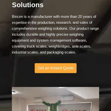
Solutions
Bincen is a manufacturer with more than 20 years of
expertise in the production, research, and sales of
comprehensive weighing solutions. Our product range
includes durable and highly precise weighing
equipment and system management software,
covering truck scales, weighbridges, axle scales,
industrial scales, and packaging scales.
Get an Instant Quote