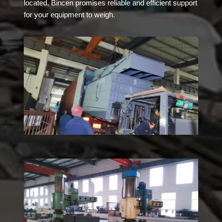
located, Bincen promises reliable and efficient support
for your equipment to weigh.