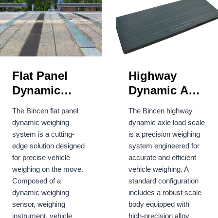
Flat Panel
Highway
Dynamic
Dynamic Axle
Weighing
Weighing
The Bincen flat panel
The Bincen highway
System
Load Scale
dynamic weighing
dynamic axle load scale
system is a cutting-
is a precision weighing
edge solution designed
system engineered for
for precise vehicle
accurate and efficient
weighing on the move.
vehicle weighing. A
Composed of a
standard configuration
dynamic weighing
includes a robust scale
sensor, weighing
body equipped with
instrument, vehicle
high-precision alloy