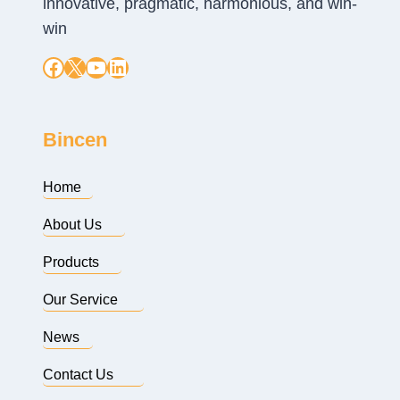
innovative, pragmatic, harmonious, and win-
win
Facebook
X
YouTube
LinkedIn
Bincen
Home
About Us
Products
Our Service
News
Contact Us