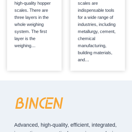
high-quality hopper
scales are
scales. There are
indispensable tools
three layers in the
for a wide range of
whole weighing
industries, including
system. The first
metallurgy, cement,
layer is the
chemical
weighing…
manufacturing,
building materials,
and…
Advanced, high-quality, efficient, integrated,