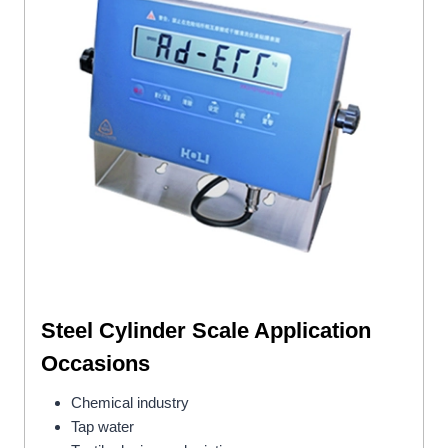
Steel Cylinder Scale
Application
Occasions
Chemical industry
Tap water