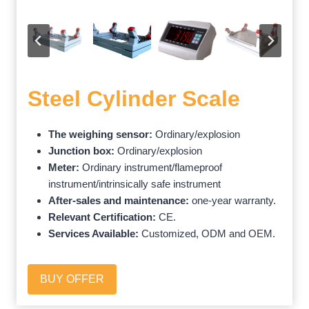
Steel Cylinder Scale
The weighing sensor:
Ordinary/explosion
Junction box:
Ordinary/explosion
Meter:
Ordinary instrument/flameproof
instrument/intrinsically safe instrument
After-sales and maintenance:
one-year warranty.
Relevant Certification:
CE.
Services Available:
Customized, ODM and OEM.
BUY OFFER