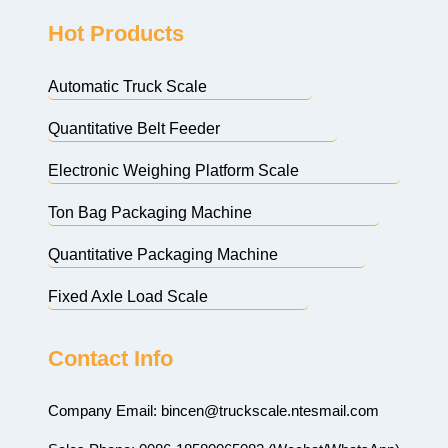
Hot Products
Automatic Truck Scale
Quantitative Belt Feeder
Electronic Weighing Platform Scale
Ton Bag Packaging Machine
Quantitative Packaging Machine
Fixed Axle Load Scale
Contact Info
Company Email:
bincen@truckscale.ntesmail.com