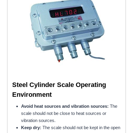
Steel Cylinder Scale
Operating
Environment
Avoid heat sources and vibration sources:
The
scale should not be close to heat sources or
vibration sources.
Keep dry:
The scale should not be kept in the open