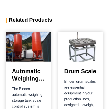
|
Related Products
Automatic
Drum Scale
Weighing
Bincen drum scales
Storage
are essential
The Bincen
Tank Scale
equipment in your
automatic weighing
production lines,
Control
storage tank scale
designed to weigh,
control system is
System