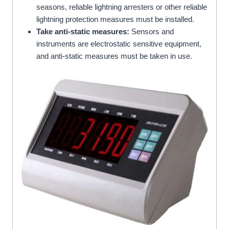
seasons, reliable lightning arresters or other reliable
lightning protection measures must be installed.
Take anti-static measures:
Sensors and
instruments are electrostatic sensitive equipment,
and anti-static measures must be taken in use.