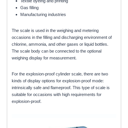
Textile dyeing and printing
Gas filling
Manufacturing industries
The scale is used in the weighing and metering
occasions in the filling and discharging environment of
chlorine, ammonia, and other gases or liquid bottles.
The scale body can be connected to the optional
weighing display for measurement.
For the explosion-proof cylinder scale, there are two
kinds of display options for explosion-proof mode:
intrinsically safe and flameproof. This type of scale is
suitable for occasions with high requirements for
explosion-proof.