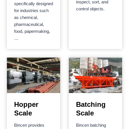
inspect, sort, and
specifically designed
control objects.
for industries such
as chemical,
pharmaceutical,
food, papermaking,
…
Hopper
Batching
Scale
Scale
Bincen provides
Bincen batching