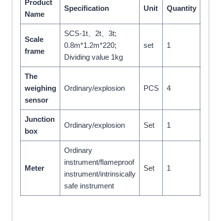
Product
Specification
Unit
Quantity
Rem
Name
SCS-1t、2t、3t;
Scale
0.8m*1.2m*220;
set
1
frame
Dividing value 1kg
The
weighing
Ordinary/explosion
PCS
4
sensor
Junction
Ordinary/explosion
Set
1
box
Ordinary
With
instrument/flameproof
Meter
Set
1
contr
instrument/intrinsically
outpu
safe instrument