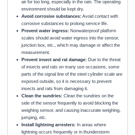
air for too long, especially in the rain. The operating
environment should be kept dry.
Avoid corrosive substances:
Avoid contact with
corrosive substances to prolong service life.
Prevent water ingress:
Nonwaterproof platform
scales should avoid water ingress into the sensor,
junction box, etc., which may damage or affect the
measurement.
Prevent insect and rat damage:
Due to the threat
of insects and rats on many use occasions, some
parts of the signal line of the steel cylinder scale are
exposed outside, so it is necessary to prevent
insects and rats from damaging it.
Clean the sundries:
Clean the sundries on the
side of the sensor frequently to avoid blocking the
weighing sensor, and causing inaccurate weighing,
jumping, etc.
Install lightning arresters:
In areas where
lightning occurs frequently or in thunderstorm