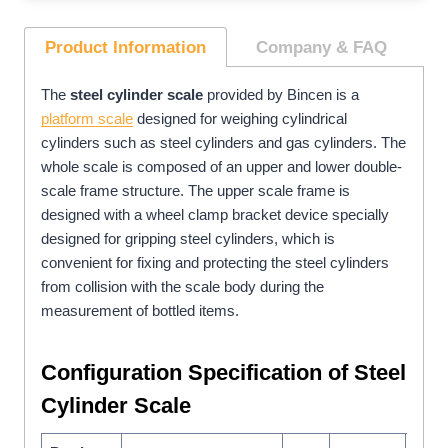
Product Information
Company
& FAQ
The
steel cylinder scale
provided by Bincen is a
platform scale
designed for weighing cylindrical
cylinders such as steel cylinders and gas cylinders. The
whole scale is composed of an upper and lower double-
scale frame structure. The upper scale frame is
designed with a wheel clamp bracket device specially
designed for gripping steel cylinders, which is
convenient for fixing and protecting the steel cylinders
from collision with the scale body during the
measurement of bottled items.
Configuration
Specification
of Steel
Cylinder Scale