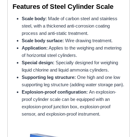
Features
of Steel Cylinder Scale
Scale body:
Made of carbon steel and stainless
steel, with a thickened anti-corrosion coating
process and anti-static treatment.
Scale body surface:
Wire drawing treatment.
Application:
Applies to the weighing and metering
of horizontal steel cylinders.
Special design:
Specially designed for weighing
liquid chlorine and liquid ammonia cylinders.
Supporting leg structure:
One high and one low
supporting leg structure (adding water storage pan).
Explosion-proof configuration:
An explosion-
proof cylinder scale can be equipped with an
explosion-proof junction box, explosion-proof
sensor, and explosion-proof instrument.