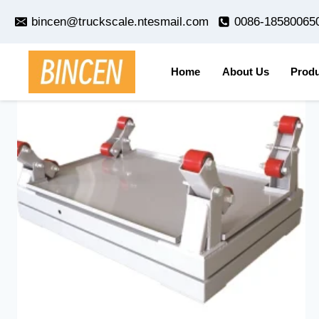
Skip
bincen@truckscale.ntesmail.com
0086-18580065
to
content
Home
About Us
Produ