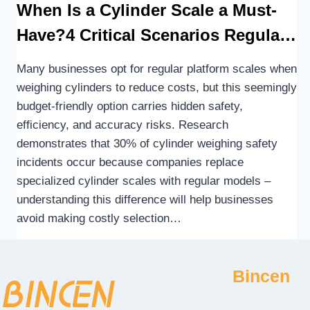
When Is a Cylinder Scale a Must-
Have?4 Critical Scenarios Regular
Scales Aren’t Up to the Task
Many businesses opt for regular platform scales when
weighing cylinders to reduce costs, but this seemingly
budget-friendly option carries hidden safety,
efficiency, and accuracy risks. Research
demonstrates that 30% of cylinder weighing safety
incidents occur because companies replace
specialized cylinder scales with regular models –
understanding this difference will help businesses
avoid making costly selection…
Bincen