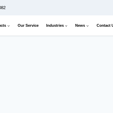
082
cts
Our Service
Industries
News
Contact 