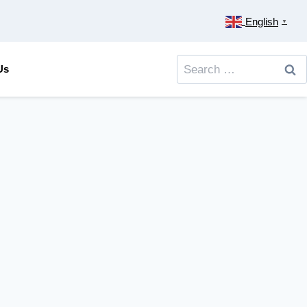
English
▼
Search
Us
for: