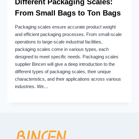
Different Packaging Scales:
From Small Bags to Ton Bags
Packaging scales ensure accurate product weight
and efficient packaging processes. From small-scale
operations to large-scale industrial facilities,
packaging scales come in various types, each
designed to meet specific needs. Packaging scales
supplier Bincen will give a deep introduction to the
different types of packaging scales, their unique
characteristics, and their applications across various
industries. We…