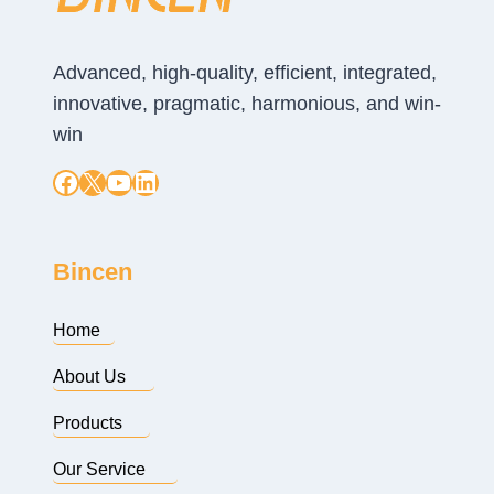
Advanced, high-quality, efficient, integrated,
innovative, pragmatic, harmonious, and win-
win
Facebook
X
YouTube
LinkedIn
Bincen
Home
About Us
Products
Our Service