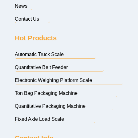
News
Contact Us
Hot Products
Automatic Truck Scale
Quantitative Belt Feeder
Electronic Weighing Platform Scale
Ton Bag Packaging Machine
Quantitative Packaging Machine
Fixed Axle Load Scale