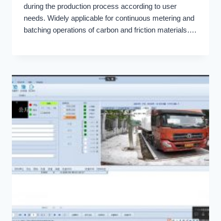
during the production process according to user
needs. Widely applicable for continuous metering and
batching operations of carbon and friction materials….