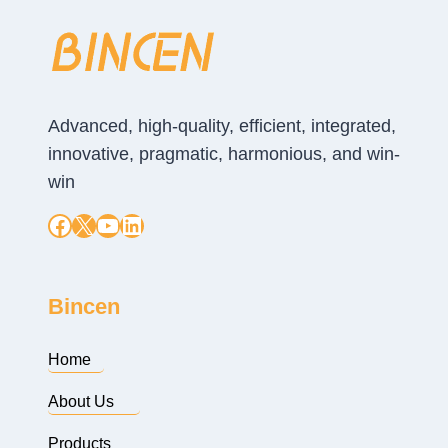
Advanced, high-quality, efficient, integrated,
innovative, pragmatic, harmonious, and win-
win
Facebook
X
YouTube
LinkedIn
Bincen
Home
About Us
Products