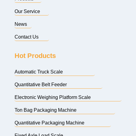
Our Service
News
Contact Us
Hot Products
Automatic Truck Scale
Quantitative Belt Feeder
Electronic Weighing Platform Scale
Ton Bag Packaging Machine
Quantitative Packaging Machine
Fixed Axle Load Scale