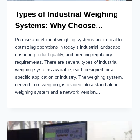
Types of Industrial Weighing
Systems: Why Choose
Bincen?
Precise and efficient weighing systems are critical for
optimizing operations in today’s industrial landscape,
ensuring product quality, and meeting regulatory
requirements. There are several types of industrial
weighing systems available, each designed for a
specific application or industry. The weighing system,
derived from weighing, is divided into a stand-alone
weighing system and a network version….