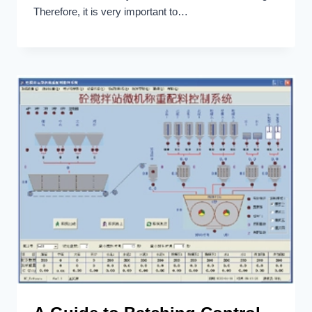
Therefore, it is very important to…