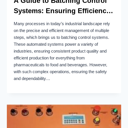
A Guide to Batching Control
Systems: Ensuring Efficiency
and Safety
Many processes in today’s industrial landscape rely
on the precise and efficient management of multiple
steps, which brings us to batching control systems.
These automated systems power a variety of
industries, ensuring consistent product quality and
efficient production for everything from
pharmaceuticals to food and beverages. However,
with such complex operations, ensuring the safety
and dependability…