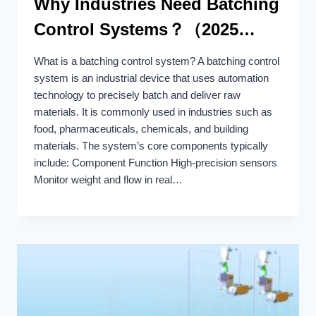
Why Industries Need Batching
Control Systems？（2025
Update）
What is a batching control system? A batching control
system is an industrial device that uses automation
technology to precisely batch and deliver raw
materials. It is commonly used in industries such as
food, pharmaceuticals, chemicals, and building
materials. The system’s core components typically
include: Component Function High-precision sensors
Monitor weight and flow in real…