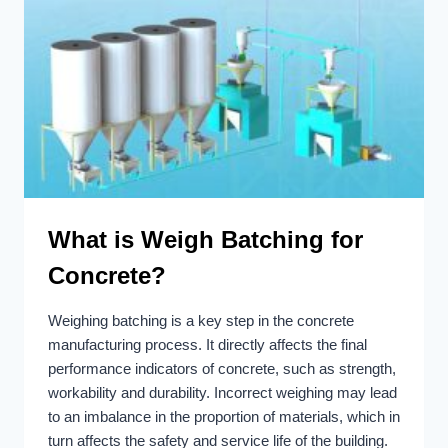
What is Weigh Batching for
Concrete?
Weighing batching is a key step in the concrete
manufacturing process. It directly affects the final
performance indicators of concrete, such as strength,
workability and durability. Incorrect weighing may lead
to an imbalance in the proportion of materials, which in
turn affects the safety and service life of the building.