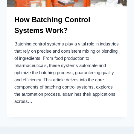
How Batching Control
Systems Work?
Batching control systems play a vital role in industries
that rely on precise and consistent mixing or blending
of ingredients. From food production to
pharmaceuticals, these systems automate and
optimize the batching process, guaranteeing quality
and efficiency. This article delves into the core
components of batching control systems, explores
the automation process, examines their applications
across…