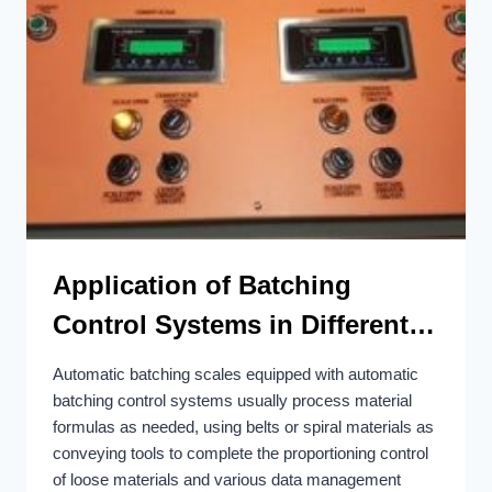
Application of Batching
Control Systems in Different
Industrial Fields
Automatic batching scales equipped with automatic
batching control systems usually process material
formulas as needed, using belts or spiral materials as
conveying tools to complete the proportioning control
of loose materials and various data management