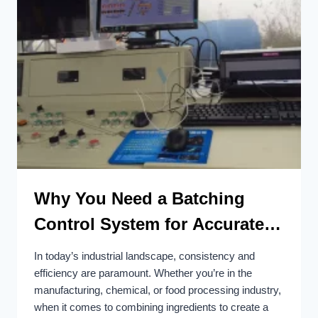
Why You Need a Batching
Control System for Accurate
and Efficient Batching
In today’s industrial landscape, consistency and
efficiency are paramount. Whether you’re in the
manufacturing, chemical, or food processing industry,
when it comes to combining ingredients to create a