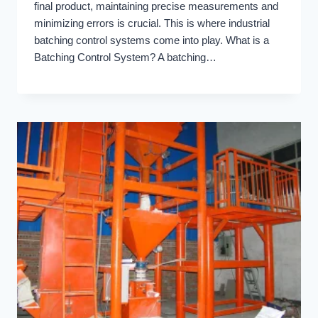
final product, maintaining precise measurements and
minimizing errors is crucial. This is where industrial
batching control systems come into play. What is a
Batching Control System? A batching…