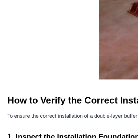
How to Verify the Correct Inst
To ensure the correct installation of a double-layer buffer
1.
Inspect the Installation Foundatio