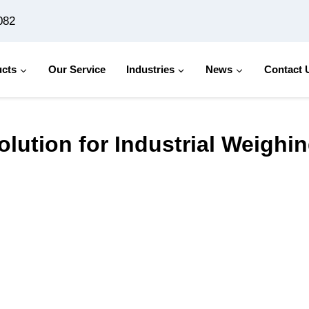
082
cts
Our Service
Industries
News
Contact 
dustrial Weighing Needs
Solution for Industrial Weigh