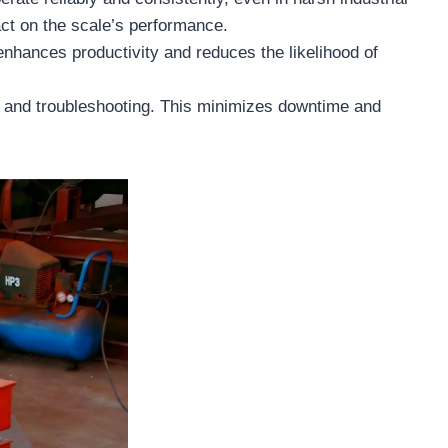
ct on the scale’s performance.
 enhances productivity and reduces the likelihood of
e and troubleshooting. This minimizes downtime and