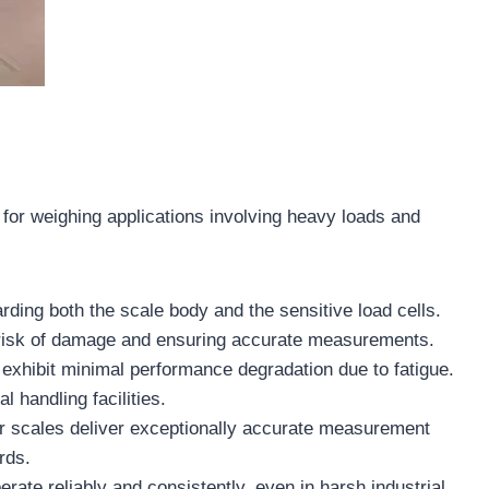
e for weighing applications involving heavy loads and
ding both the scale body and the sensitive load cells.
he risk of damage and ensuring accurate measurements.
exhibit minimal performance degradation due to fatigue.
l handling facilities.
fer scales deliver exceptionally accurate measurement
rds.
rate reliably and consistently, even in harsh industrial