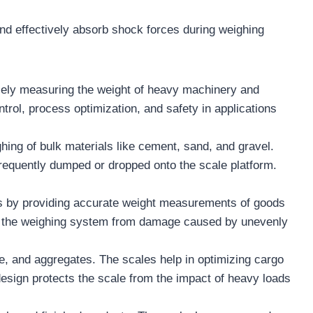
and effectively absorb shock forces during weighing
cisely measuring the weight of heavy machinery and
trol, process optimization, and safety in applications
hing of bulk materials like cement, sand, and gravel.
 frequently dumped or dropped onto the scale platform.
ions by providing accurate weight measurements of goods
ect the weighing system from damage caused by unevenly
re, and aggregates. The scales help in optimizing cargo
design protects the scale from the impact of heavy loads