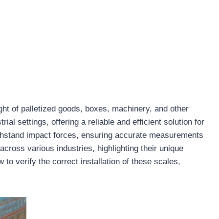
ht of palletized goods, boxes, machinery, and other
al settings, offering a reliable and efficient solution for
ithstand impact forces, ensuring accurate measurements
cross various industries, highlighting their unique
to verify the correct installation of these scales,