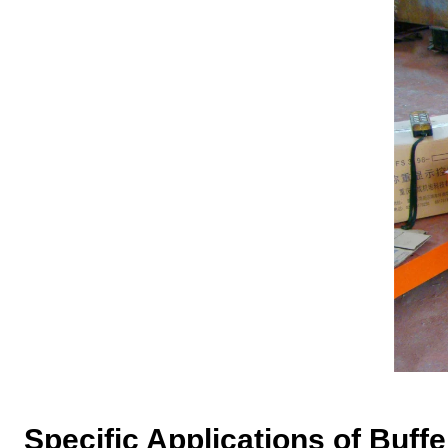
Specific Applications of
B
uff