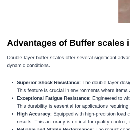
Advantages
of
Buffer scales
i
Double-layer buffer scales offer several significant adva
dynamic conditions.
Superior Shock Resistance:
The double-layer desig
This feature is crucial in environments where items
Exceptional Fatigue Resistance:
Engineered to wit
This durability is essential for applications requirin
High Accuracy:
Equipped with high-precision load ce
results. This accuracy is critical for quality contr
Reliable and Stable Performance:
The robust const