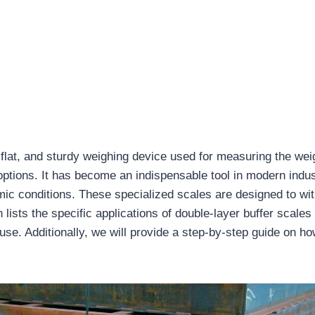
lat, and sturdy weighing device used for measuring the weig
ptions. It has become an indispensable tool in modern industri
amic conditions. These specialized scales are designed to w
sts the specific applications of double-layer buffer scales a
se. Additionally, we will provide a step-by-step guide on how 