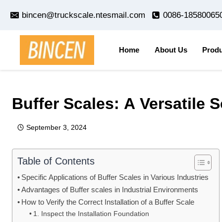
Skip
bincen@truckscale.ntesmail.com
0086-18580065
to
content
Home
About Us
Produ
Home
/
news
/
Buffer Scales: A Versatile Solution for In
Buffer Scales: A Versatile 
September 3, 2024
Table of Contents
Specific Applications of Buffer Scales in Various Industries
Advantages of Buffer scales in Industrial Environments
How to Verify the Correct Installation of a Buffer Scale
1. Inspect the Installation Foundation