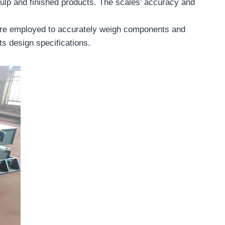
pulp and finished products. The scales’ accuracy and
 are employed to accurately weigh components and
ts design specifications.