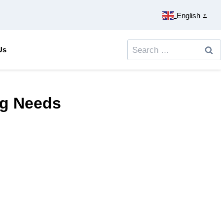
English
▼
Search
Us
for:
ing Needs