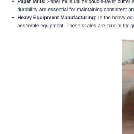
Paper Mills:
Paper mills utilize double-layer buffer
durability are essential for maintaining consistent p
Heavy Equipment Manufacturing:
In the heavy eq
assemble equipment. These scales are crucial for qua