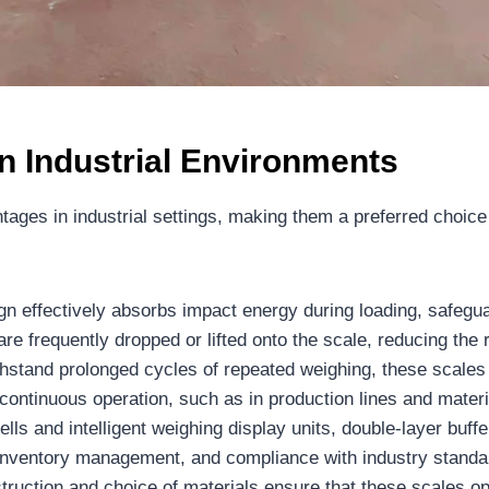
n Industrial Environments
ntages in industrial settings, making them a preferred choic
n effectively absorbs impact energy during loading, safeguar
 are frequently dropped or lifted onto the scale, reducing t
hstand prolonged cycles of repeated weighing, these scales 
g continuous operation, such as in production lines and materia
lls and intelligent weighing display units, double-layer buf
ol, inventory management, and compliance with industry standa
ruction and choice of materials ensure that these scales ope