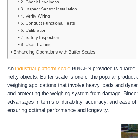
2. Check Levelness
3. Inspect Sensor Installation
4. Verify Wiring
5. Conduct Functional Tests
6. Calibration
7. Safety Inspection
8. User Training
Enhancing Operations with Buffer Scales
An
industrial platform scale
BINCEN provided is a large, f
hefty objects. Buffer scale is one of the popular product o
weighing applications that involve heavy loads and dyn
and protecting the weighing system from damage. Bincen li
advantages in terms of durability, accuracy, and ease of u
ensuring optimal performance and longevity.