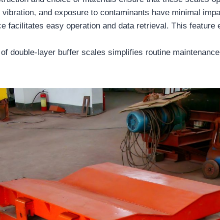
, vibration, and exposure to contaminants have minimal impa
ce facilitates easy operation and data retrieval. This feature
of double-layer buffer scales simplifies routine maintenanc