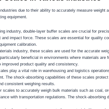
industries due to their ability to accurately measure weight 
fting equipment.
ing industry, double-layer buffer scales are crucial for pre
 and impact force. These scales are essential for quality con
quipment calibration.
terials industry, these scales are used for the accurate weig
s particularly beneficial in environments where materials are
o improved product quality and consistency.
cales play a vital role in warehousing and logistics operat
nt. The shock-absorbing capabilities of these scales prot
and consistent weighing results.
er scales to accurately weigh bulk materials such as coal, o
iance with transportation regulations. The shock-absorbing 