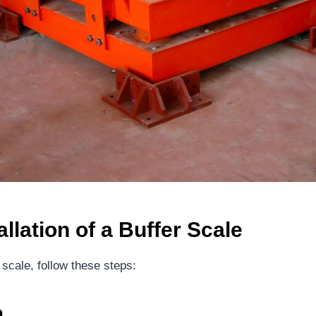
allation of a
B
uffer
S
cale
 scale, follow these steps:
n