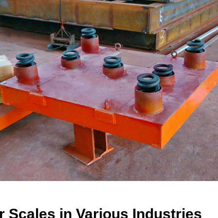
er
S
cales
in Various Industries