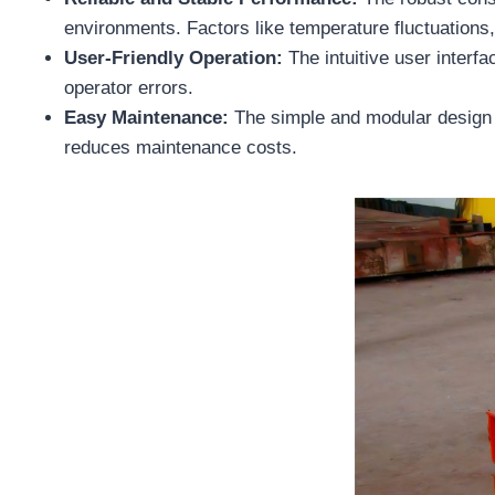
environments. Factors like temperature fluctuations
User-Friendly Operation:
The intuitive user interfa
operator errors.
Easy Maintenance:
The simple and modular design 
reduces maintenance costs.