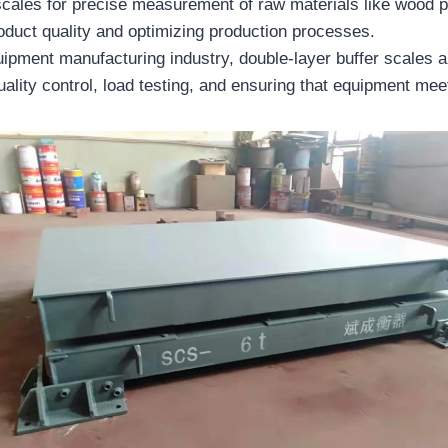
 scales for precise measurement of raw materials like wood 
roduct quality and optimizing production processes.
uipment manufacturing industry, double-layer buffer scales
lity control, load testing, and ensuring that equipment mee