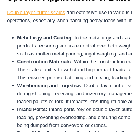
Double-layer
buffer scales
find extensive use in various 
operations, especially when handling heavy loads with li
Metallurgy and Casting:
In the metallurgy and cast
products, ensuring accurate control over both weight
such as molten metal pouring, ingot weighing, and e
Construction Materials:
Within the construction ma
The scales’ ability to withstand high-impact loads i
This ensures precise batching and mixing, leading t
Warehousing and Logistics:
Double-layer buffer s
during shipping, receiving, and inventory manageme
loaded pallets or forklift impacts, ensuring reliable 
Inland Ports:
Inland ports rely on double-layer buff
loading, preventing overloading, and ensuring compl
being dumped from conveyors or cranes.