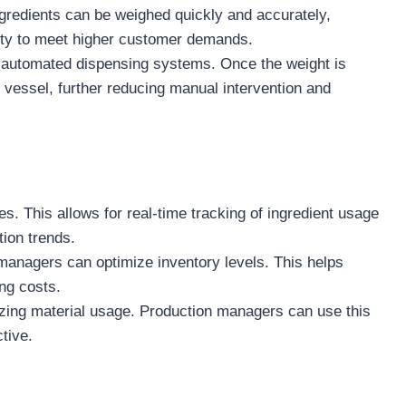
ngredients can be weighed quickly and accurately,
lity to meet higher customer demands.
automated dispensing systems. Once the weight is
 vessel, further reducing manual intervention and
s. This allows for real-time tracking of ingredient usage
ion trends.
managers can optimize inventory levels. This helps
ng costs.
izing material usage. Production managers can use this
tive.