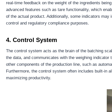
real-time feedback on the weight of the ingredients bein
advanced features such as tare functionality, which ena
of the actual product. Additionally, some indicators may 
control and regulatory compliance purposes.
4. Control System
The control system acts as the brain of the batching scale
the data, and communicates with the weighing indicator 
other components of the production line, such as automa
Furthermore, the control system often includes built-in 
maximizing productivity.