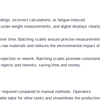
ngs, incorrect calculations, or fatigue-induced
curate weight measurements, and digital displays clearly
 over time. Batching scales ensure precise measurement
 on raw materials and reduces the environmental impact of
 rejection or rework. Batching scales promote consistent
f rejects and reworks, saving time and money.
bor required compared to manual methods. Operators
able labor for other tasks and streamlines the production