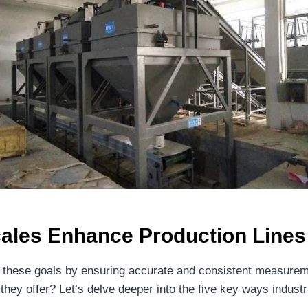
cales Enhance Production Lines
ing these goals by ensuring accurate and consistent measureme
they offer? Let’s delve deeper into the five key ways industr