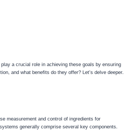
play a crucial role in achieving these goals by ensuring
ion, and what benefits do they offer? Let’s delve deeper.
ise measurement and control of ingredients for
se systems generally comprise several key components.