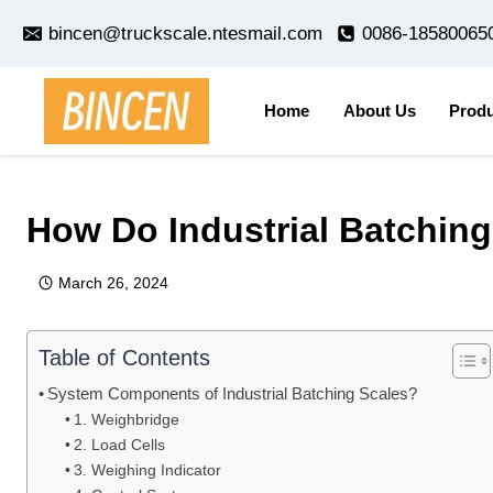
Skip
bincen@truckscale.ntesmail.com
0086-18580065
to
content
Home
About Us
Produ
Home
/
news
/
How Do Industrial Batching Scales Enha
How Do Industrial Batchin
March 26, 2024
Table of Contents
System Components of Industrial Batching Scales?
1. Weighbridge
2. Load Cells
3. Weighing Indicator