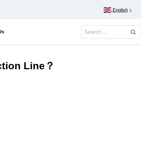
English
▼
Search
Us
for:
ction Line？