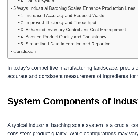
4. Control System
5 Ways Industrial Batching Scales Enhance Production Lines
1. Increased Accuracy and Reduced Waste
2. Improved Efficiency and Throughput
3. Enhanced Inventory Control and Cost Management
4. Boosted Product Quality and Consistency
5. Streamlined Data Integration and Reporting
Conclusion
In today’s competitive manufacturing landscape, precisi
accurate and consistent measurement of ingredients for y
System Components of Indust
A typical industrial batching scale system is a crucial 
consistent product quality. While configurations may v