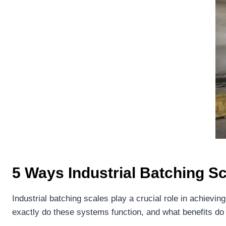
5 Ways Industrial Batching S
Industrial batching scales play a crucial role in achiev
exactly do these systems function, and what benefits do 