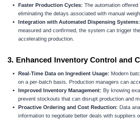
Faster Production Cycles:
The automation offered 
eliminating the delays associated with manual weigh
Integration with Automated Dispensing Systems:
measured and confirmed, the system can trigger the 
accelerating production.
3. Enhanced Inventory Control and
Real-Time Data on Ingredient Usage:
Modern batch
on a per-batch basis. Production managers can acces
Improved Inventory Management:
By knowing exac
prevent stockouts that can disrupt production and m
Proactive Ordering and Cost Reduction:
Data anal
information to negotiate better deals with suppliers 