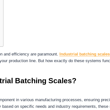
on and efficiency are paramount.
Industrial batching scales
our production line. But how exactly do these systems funct
rial Batching Scales?
component in various manufacturing processes, ensuring prec
ary based on specific needs and industry requirements, the