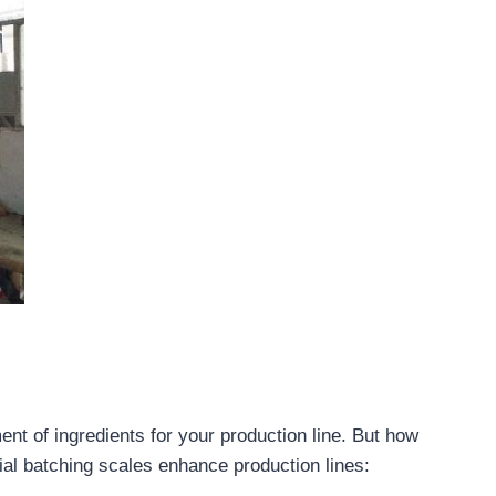
nt of ingredients for your production line. But how
ial batching scales enhance production lines: