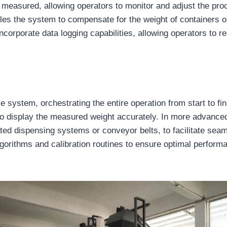
g measured, allowing operators to monitor and adjust the pr
bles the system to compensate for the weight of containers
incorporate data logging capabilities, allowing operators to r
 system, orchestrating the entire operation from start to fin
to display the measured weight accurately. In more advanced
ted dispensing systems or conveyor belts, to facilitate sea
algorithms and calibration routines to ensure optimal perform