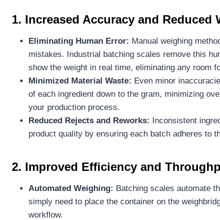
1. Increased Accuracy and Reduced 
Eliminating Human Error:
Manual weighing methods
mistakes. Industrial batching scales remove this hu
show the weight in real time, eliminating any room fo
Minimized Material Waste:
Even minor inaccuracies
of each ingredient down to the gram, minimizing over
your production process.
Reduced Rejects and Reworks:
Inconsistent ingre
product quality by ensuring each batch adheres to t
2. Improved Efficiency and Through
Automated Weighing:
Batching scales automate the
simply need to place the container on the weighbridg
workflow.