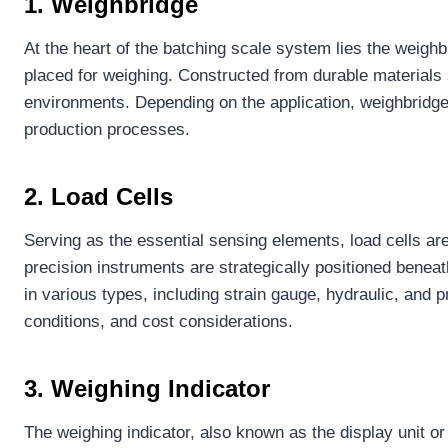
1. Weighbridge
At the heart of the batching scale system lies the weighb
placed for weighing. Constructed from durable materials 
environments. Depending on the application, weighbridge
production processes.
2. Load Cells
Serving as the essential sensing elements, load cells are
precision instruments are strategically positioned benea
in various types, including strain gauge, hydraulic, an
conditions, and cost considerations.
3. Weighing Indicator
The weighing indicator, also known as the display unit or