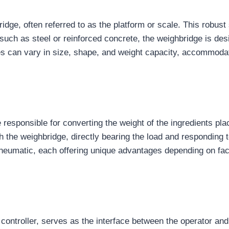
ridge, often referred to as the platform or scale. This robus
such as steel or reinforced concrete, the weighbridge is des
s can vary in size, shape, and weight capacity, accommodati
 responsible for converting the weight of the ingredients pla
th the weighbridge, directly bearing the load and responding 
d pneumatic, each offering unique advantages depending on f
 controller, serves as the interface between the operator an