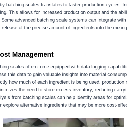
by batching scales translates to faster production cycles. I
ing. This allows for increased production output and the abi
Some advanced batching scale systems can integrate with 
release of the precise amount of ingredients into the mixing
 Cost Management
ing scales often come equipped with data logging capabilitie
s this data to gain valuable insights into material consumpt
tly how much of each ingredient is being used, production 
inimizes the need to store excess inventory, reducing carryi
ysis from batching scales can help identify areas for optim
or explore alternative ingredients that may be more cost-effec