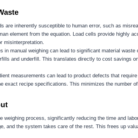
Waste
 are inherently susceptible to human error, such as misreadi
man element from the equation. Load cells provide highly ac
r misinterpretation.
 in manual weighing can lead to significant material waste
fills and underfill. This translates directly to cost savings
dient measurements can lead to product defects that require
he exact recipe specifications. This minimizes the number o
put
 weighing process, significantly reducing the time and la
e, and the system takes care of the rest. This frees up valu