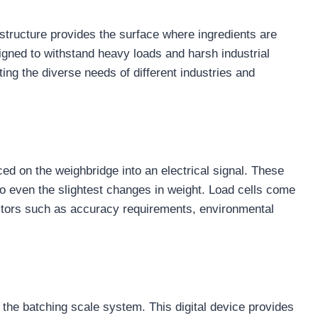
t structure provides the surface where ingredients are
igned to withstand heavy loads and harsh industrial
ng the diverse needs of different industries and
ced on the weighbridge into an electrical signal. These
to even the slightest changes in weight. Load cells come
actors such as accuracy requirements, environmental
d the batching scale system. This digital device provides