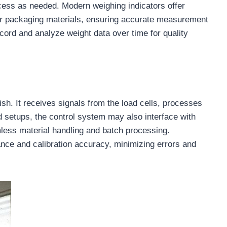
ocess as needed. Modern weighing indicators offer
 or packaging materials, ensuring accurate measurement
ecord and analyze weight data over time for quality
ish. It receives signals from the load cells, processes
 setups, the control system may also interface with
mless material handling and batch processing.
ance and calibration accuracy, minimizing errors and