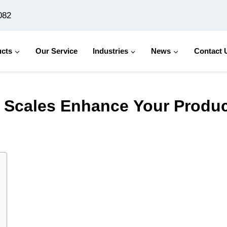
082
cts
Our Service
Industries
News
Contact 
nce Your Production Line？
g Scales Enhance Your Produ