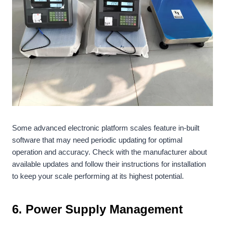
Some advanced electronic platform scales feature in-built
software that may need periodic updating for optimal
operation and accuracy. Check with the manufacturer about
available updates and follow their instructions for installation
to keep your scale performing at its highest potential.
6. Power Supply Management