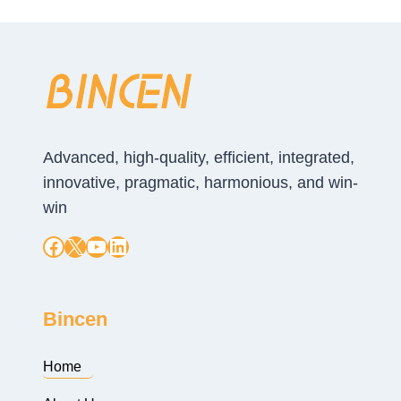
Advanced, high-quality, efficient, integrated,
innovative, pragmatic, harmonious, and win-
win
Facebook
X
YouTube
LinkedIn
Bincen
Home