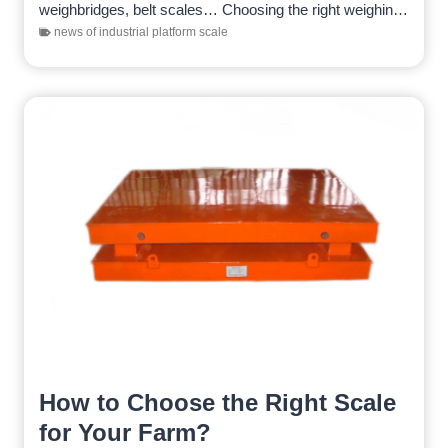
weighbridges, belt scales… Choosing the right weighing
equipment is crucial. Choosing weighing…
news of industrial platform scale
How to Choose the Right Scale
for Your Farm?