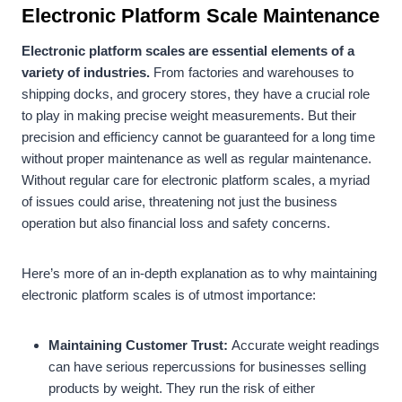
Electronic Platform Scale Maintenance
Electronic platform scales are essential elements of a
variety of industries.
From factories and warehouses to
shipping docks, and grocery stores, they have a crucial role
to play in making precise weight measurements. But their
precision and efficiency cannot be guaranteed for a long time
without proper maintenance as well as regular maintenance.
Without regular care for electronic platform scales, a myriad
of issues could arise, threatening not just the business
operation but also financial loss and safety concerns.
Here’s more of an in-depth explanation as to why maintaining
electronic platform scales is of utmost importance:
Maintaining Customer Trust:
Accurate weight readings
can have serious repercussions for businesses selling
products by weight. They run the risk of either