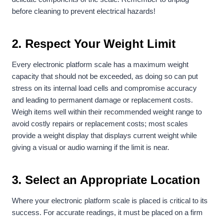
before cleaning to prevent electrical hazards!
2. Respect Your Weight Limit
Every electronic platform scale has a maximum weight
capacity that should not be exceeded, as doing so can put
stress on its internal load cells and compromise accuracy
and leading to permanent damage or replacement costs.
Weigh items well within their recommended weight range to
avoid costly repairs or replacement costs; most scales
provide a weight display that displays current weight while
giving a visual or audio warning if the limit is near.
3. Select an Appropriate Location
Where your electronic platform scale is placed is critical to its
success. For accurate readings, it must be placed on a firm