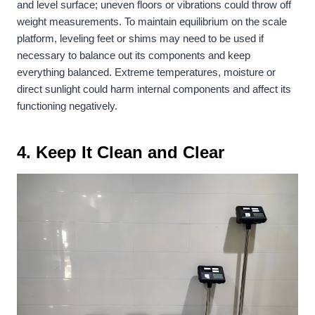
and level surface; uneven floors or vibrations could throw off
weight measurements. To maintain equilibrium on the scale
platform, leveling feet or shims may need to be used if
necessary to balance out its components and keep
everything balanced. Extreme temperatures, moisture or
direct sunlight could harm internal components and affect its
functioning negatively.
4. Keep It Clean and Clear