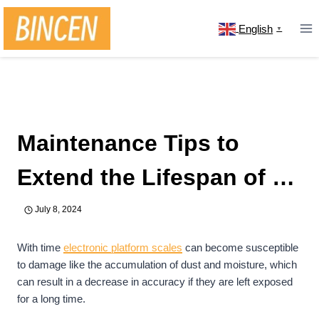
Skip
to
English
▼
content
Home
/
news
/
Maintenance Tips to Extend the Lifespan
of an Electronic Platform Scale
Maintenance Tips to
Extend the Lifespan of an
Electronic Platform Scale
July 8, 2024
With time
electronic platform scales
can become susceptible
to damage like the accumulation of dust and moisture, which
can result in a decrease in accuracy if they are left exposed
for a long time.