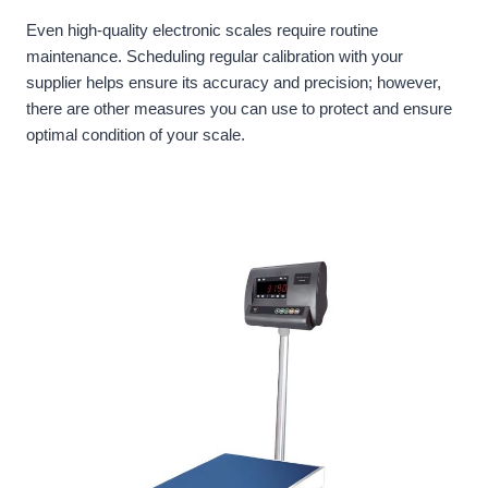
Even high-quality electronic scales require routine
maintenance. Scheduling regular calibration with your
supplier helps ensure its accuracy and precision; however,
there are other measures you can use to protect and ensure
optimal condition of your scale.