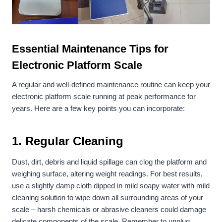
Essential Maintenance Tips for
Electronic Platform Scale
A regular and well-defined maintenance routine can keep your
electronic platform scale running at peak performance for
years. Here are a few key points you can incorporate:
1.
Regular Cleaning
Dust, dirt, debris and liquid spillage can clog the platform and
weighing surface, altering weight readings. For best results,
use a slightly damp cloth dipped in mild soapy water with mild
cleaning solution to wipe down all surrounding areas of your
scale – harsh chemicals or abrasive cleaners could damage
delicate components of the scale. Remember to unplug