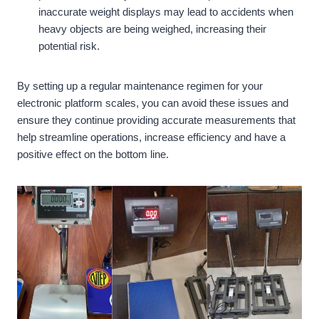
inaccurate weight displays may lead to accidents when
heavy objects are being weighed, increasing their
potential risk.
By setting up a regular maintenance regimen for your
electronic platform scales, you can avoid these issues and
ensure they continue providing accurate measurements that
help streamline operations, increase efficiency and have a
positive effect on the bottom line.