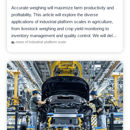
Accurate weighing will maximize farm productivity and
profitability. This article will explore the diverse
applications of industrial platform scales in agriculture,
from livestock weighing and crop yield monitoring to
inventory management and quality control. We will delve
into specific considerations when…
news of industrial platform scale