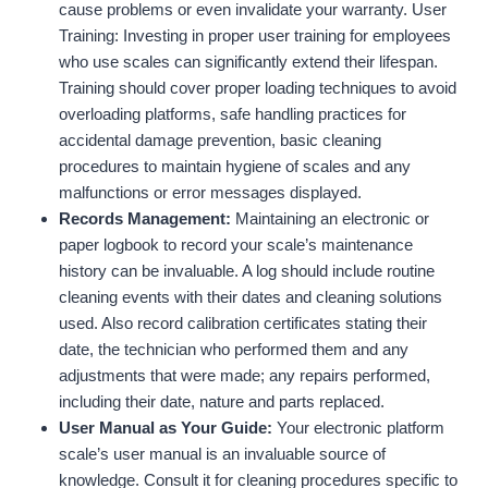
cause problems or even invalidate your warranty. User
Training: Investing in proper user training for employees
who use scales can significantly extend their lifespan.
Training should cover proper loading techniques to avoid
overloading platforms, safe handling practices for
accidental damage prevention, basic cleaning
procedures to maintain hygiene of scales and any
malfunctions or error messages displayed.
Records Management:
Maintaining an electronic or
paper logbook to record your scale’s maintenance
history can be invaluable. A log should include routine
cleaning events with their dates and cleaning solutions
used. Also record calibration certificates stating their
date, the technician who performed them and any
adjustments that were made; any repairs performed,
including their date, nature and parts replaced.
User Manual as Your Guide:
Your electronic platform
scale’s user manual is an invaluable source of
knowledge. Consult it for cleaning procedures specific to