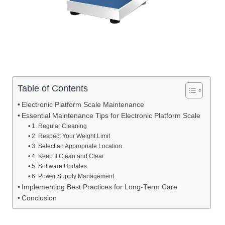
Table of Contents
Electronic Platform Scale Maintenance
Essential Maintenance Tips for Electronic Platform Scale
1. Regular Cleaning
2. Respect Your Weight Limit
3. Select an Appropriate Location
4. Keep It Clean and Clear
5. Software Updates
6. Power Supply Management
Implementing Best Practices for Long-Term Care
Conclusion