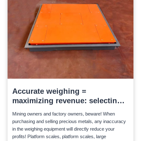
Accurate weighing =
maximizing revenue: selecting
the right scale for precious ores
Mining owners and factory owners, beware! When
purchasing and selling precious metals, any inaccuracy
in the weighing equipment will directly reduce your
profits! Platform scales, platform scales, large