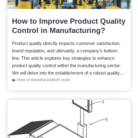
How to Improve Product Quality
Control in Manufacturing?
Product quality directly impacts customer satisfaction,
brand reputation, and ultimately, a company’s bottom
line. This article explores key strategies to enhance
product quality control within the manufacturing sector.
We will delve into the establishment of a robust quality
management system,…
news of industrial platform scale