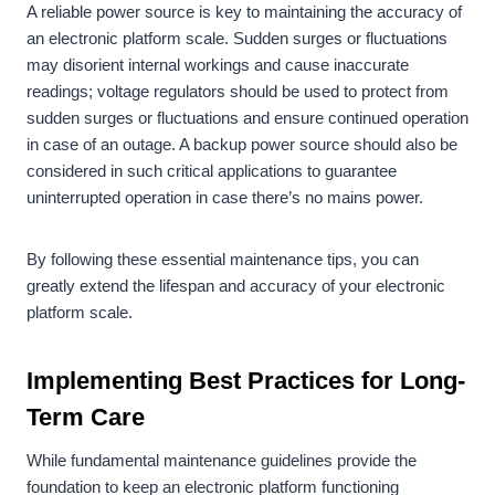
A reliable power source is key to maintaining the accuracy of
an electronic platform scale. Sudden surges or fluctuations
may disorient internal workings and cause inaccurate
readings; voltage regulators should be used to protect from
sudden surges or fluctuations and ensure continued operation
in case of an outage. A backup power source should also be
considered in such critical applications to guarantee
uninterrupted operation in case there’s no mains power.
By following these essential maintenance tips, you can
greatly extend the lifespan and accuracy of your electronic
platform scale.
Implementing Best Practices for Long-
Term Care
While fundamental maintenance guidelines provide the
foundation to keep an electronic platform functioning