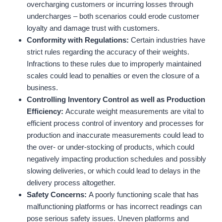
overcharging customers or incurring losses through
undercharges – both scenarios could erode customer
loyalty and damage trust with customers.
Conformity with Regulations
:
Certain industries have
strict rules regarding the accuracy of their weights.
Infractions to these rules due to improperly maintained
scales could lead to penalties or even the closure of a
business.
Controlling Inventory Control as well as Production
Efficiency
:
Accurate weight measurements are vital to
efficient process control of inventory and processes for
production and inaccurate measurements could lead to
the over- or under-stocking of products, which could
negatively impacting production schedules and possibly
slowing deliveries, or which could lead to delays in the
delivery process altogether.
Safety Concerns:
A poorly functioning scale that has
malfunctioning platforms or has incorrect readings can
pose serious safety issues. Uneven platforms and