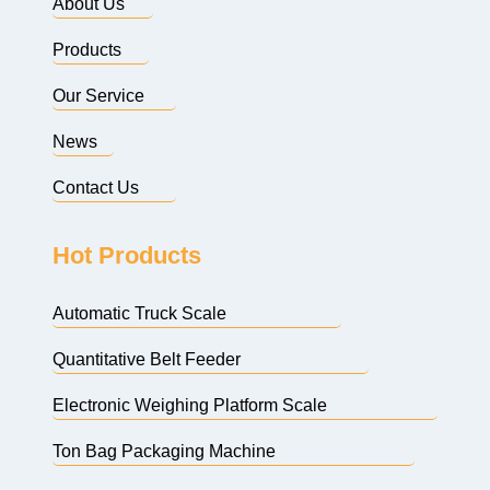
About Us
Products
Our Service
News
Contact Us
Hot Products
Automatic Truck Scale
Quantitative Belt Feeder
Electronic Weighing Platform Scale
Ton Bag Packaging Machine