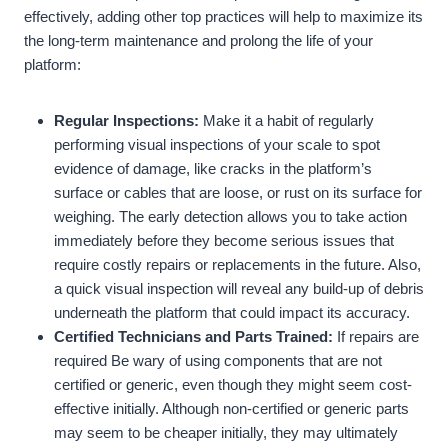
effectively, adding other top practices will help to maximize its
the long-term maintenance and prolong the life of your
platform:
Regular Inspections:
Make it a habit of regularly
performing visual inspections of your scale to spot
evidence of damage, like cracks in the platform’s
surface or cables that are loose, or rust on its surface for
weighing. The early detection allows you to take action
immediately before they become serious issues that
require costly repairs or replacements in the future. Also,
a quick visual inspection will reveal any build-up of debris
underneath the platform that could impact its accuracy.
Certified Technicians and Parts Trained:
If repairs are
required Be wary of using components that are not
certified or generic, even though they might seem cost-
effective initially. Although non-certified or generic parts
may seem to be cheaper initially, they may ultimately