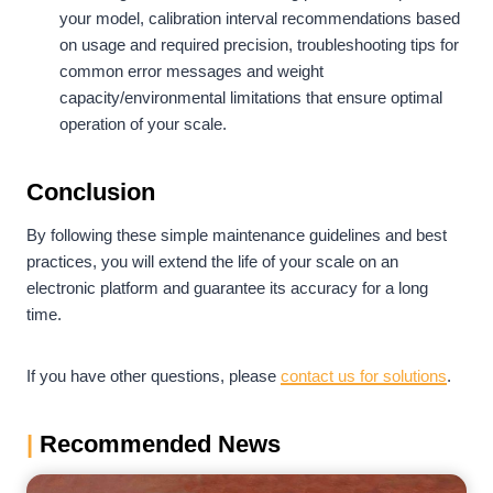
your model, calibration interval recommendations based
on usage and required precision, troubleshooting tips for
common error messages and weight
capacity/environmental limitations that ensure optimal
operation of your scale.
Conclusion
By following these simple maintenance guidelines and best
practices, you will extend the life of your scale on an
electronic platform and guarantee its accuracy for a long
time.
If you have other questions, please
contact us for solutions
.
|
Recommended News