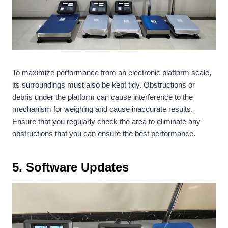
To maximize performance from an electronic platform scale,
its surroundings must also be kept tidy. Obstructions or
debris under the platform can cause interference to the
mechanism for weighing and cause inaccurate results.
Ensure that you regularly check the area to eliminate any
obstructions that you can ensure the best performance.
5.
Software Updates