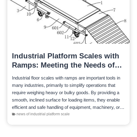
Industrial Platform Scales with
Ramps: Meeting the Needs of
Diverse Industries
Industrial floor scales with ramps are important tools in
many industries, primarily to simplify operations that
require weighing heavy or bulky goods. By providing a
smooth, inclined surface for loading items, they enable
efficient and safe handling of equipment, machinery, or…
news of industrial platform scale