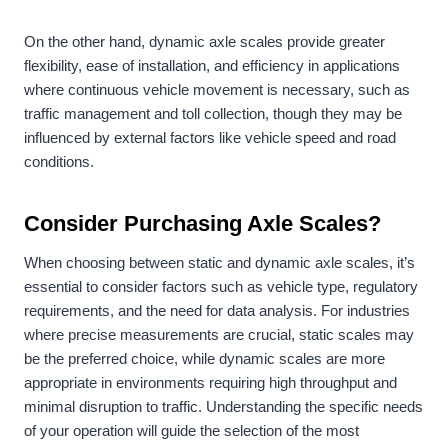
On the other hand, dynamic axle scales provide greater
flexibility, ease of installation, and efficiency in applications
where continuous vehicle movement is necessary, such as
traffic management and toll collection, though they may be
influenced by external factors like vehicle speed and road
conditions.
Consider Purchasing
Axle Scales
?
When choosing between static and dynamic axle scales, it’s
essential to consider factors such as vehicle type, regulatory
requirements, and the need for data analysis. For industries
where precise measurements are crucial, static scales may
be the preferred choice, while dynamic scales are more
appropriate in environments requiring high throughput and
minimal disruption to traffic. Understanding the specific needs
of your operation will guide the selection of the most