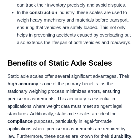
can track their inventory precisely and avoid disputes.
In the
construction
industry, these scales are used to
weigh heavy machinery and materials before transport,
ensuring that vehicles are safely loaded. This not only
helps in preventing accidents caused by overloading but
also extends the lifespan of both vehicles and roadways.
Benefits of Static Axle Scales
Static axle scales offer several significant advantages. Their
high accuracy
is one of the primary benefits, as the
stationary weighing process minimizes errors, ensuring
precise measurements. This accuracy is essential in
applications where weight data must meet stringent legal
standards. Additionally, static axle scales are ideal for
compliance
purposes, particularly in legal-for-trade
applications where precise measurements are required by
law. Furthermore, these scales are known for their
durability
.