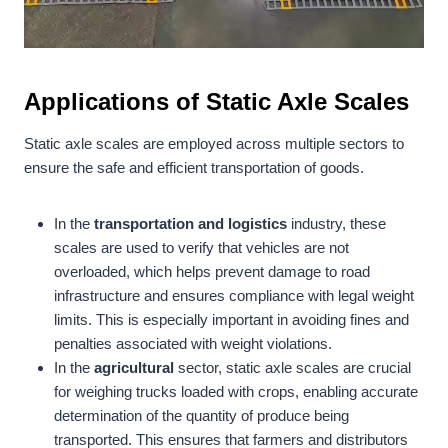
Applications of Static Axle Scales
Static axle scales are employed across multiple sectors to
ensure the safe and efficient transportation of goods.
In the
transportation and logistics
industry, these
scales are used to verify that vehicles are not
overloaded, which helps prevent damage to road
infrastructure and ensures compliance with legal weight
limits. This is especially important in avoiding fines and
penalties associated with weight violations.
In the
agricultural
sector, static axle scales are crucial
for weighing trucks loaded with crops, enabling accurate
determination of the quantity of produce being
transported. This ensures that farmers and distributors