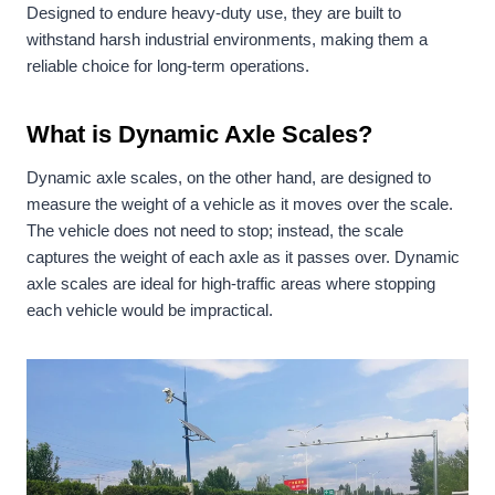
Designed to endure heavy-duty use, they are built to
withstand harsh industrial environments, making them a
reliable choice for long-term operations.
What is Dynamic Axle Scales?
Dynamic axle scales, on the other hand, are designed to
measure the weight of a vehicle as it moves over the scale.
The vehicle does not need to stop; instead, the scale
captures the weight of each axle as it passes over. Dynamic
axle scales are ideal for high-traffic areas where stopping
each vehicle would be impractical.