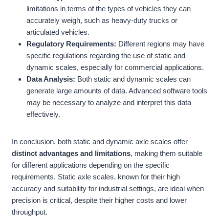
limitations in terms of the types of vehicles they can
accurately weigh, such as heavy-duty trucks or
articulated vehicles.
Regulatory Requirements:
Different regions may have
specific regulations regarding the use of static and
dynamic scales, especially for commercial applications.
Data Analysis:
Both static and dynamic scales can
generate large amounts of data. Advanced software tools
may be necessary to analyze and interpret this data
effectively.
In conclusion, both static and dynamic axle scales offer
distinct advantages and limitations
, making them suitable
for different applications depending on the specific
requirements. Static axle scales, known for their high
accuracy and suitability for industrial settings, are ideal when
precision is critical, despite their higher costs and lower
throughput.