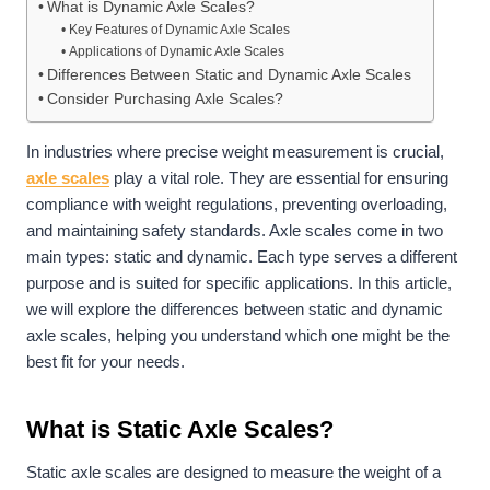
What is Dynamic Axle Scales?
Key Features of Dynamic Axle Scales
Applications of Dynamic Axle Scales
Differences Between Static and Dynamic Axle Scales
Consider Purchasing Axle Scales?
In industries where precise weight measurement is crucial,
axle scales
play a vital role. They are essential for ensuring
compliance with weight regulations, preventing overloading,
and maintaining safety standards. Axle scales come in two
main types: static and dynamic. Each type serves a different
purpose and is suited for specific applications. In this article,
we will explore the differences between static and dynamic
axle scales, helping you understand which one might be the
best fit for your needs.
What is Static Axle Scales?
Static axle scales are designed to measure the weight of a