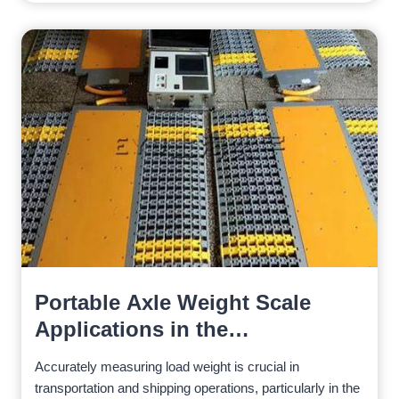
Portable Axle Weight Scale
Applications in the
Construction Industry
Accurately measuring load weight is crucial in
transportation and shipping operations, particularly in the