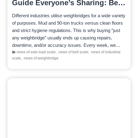
Guide Everyone’s Sharing: Best
Picks for Mining, Recycling,
Different industries utilise weighbridges for a wide variety
Logistics & Food Sites
of purposes. Mud and 90-ton trucks versus clean floors
and strict hygiene regulations. This is why buying “just
any weighbridge” usually ends up causing repairs,
downtime, and/or accuracy issues. Every week, we…
news of axle load scale
,
news of belt scale
,
news of industrial
scale
,
news of weighbridge