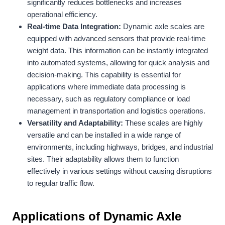
significantly reduces bottlenecks and increases
operational efficiency.
Real-time Data Integration:
Dynamic axle scales are
equipped with advanced sensors that provide real-time
weight data. This information can be instantly integrated
into automated systems, allowing for quick analysis and
decision-making. This capability is essential for
applications where immediate data processing is
necessary, such as regulatory compliance or load
management in transportation and logistics operations.
Versatility and Adaptability:
These scales are highly
versatile and can be installed in a wide range of
environments, including highways, bridges, and industrial
sites. Their adaptability allows them to function
effectively in various settings without causing disruptions
to regular traffic flow.
Applications of Dynamic Axle