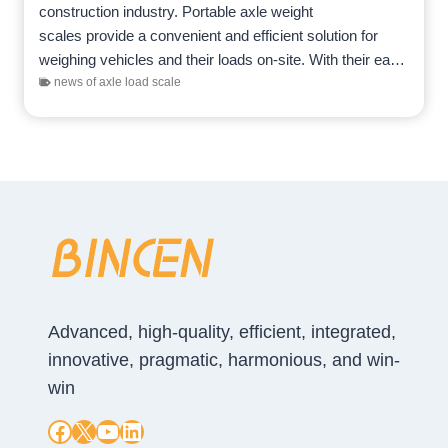
construction industry. Portable axle weight
scales provide a convenient and efficient solution for
weighing vehicles and their loads on-site. With their ease
of use, mobility, and precision,…
news of axle load scale
Advanced, high-quality, efficient, integrated,
innovative, pragmatic, harmonious, and win-
win
Facebook
X
YouTube
LinkedIn