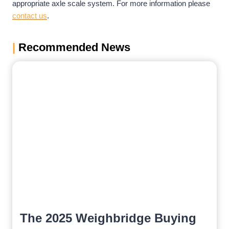
appropriate axle scale system. For more information please
contact us
.
|
Recommended News
The 2025 Weighbridge Buying