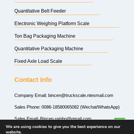
Quantitative Belt Feeder
Electronic Weighing Platform Scale
Ton Bag Packaging Machine
Quantitative Packaging Machine
Fixed Axle Load Scale
Contact Info
Company Email:
bincen@truckscale.ntesmail.com
Sales Phone: 0086-18580065082 (Wechat/WhatsApp)
Sales Email:
Bincen.rainbo@gmail.com
We are using cookies to give you the best experience on our
Sales Email:
rainbo999@hotmail.com
website.