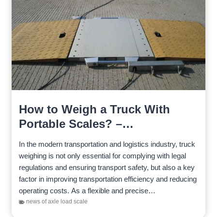
How to Weigh a Truck With
Portable Scales? –
Comprehensive Guide
In the modern transportation and logistics industry, truck
weighing is not only essential for complying with legal
regulations and ensuring transport safety, but also a key
factor in improving transportation efficiency and reducing
operating costs. As a flexible and precise…
news of axle load scale