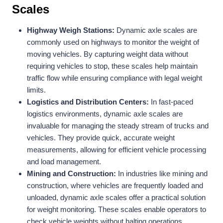
Scales
Highway Weigh Stations:
Dynamic axle scales are
commonly used on highways to monitor the weight of
moving vehicles. By capturing weight data without
requiring vehicles to stop, these scales help maintain
traffic flow while ensuring compliance with legal weight
limits.
Logistics and Distribution Centers:
In fast-paced
logistics environments, dynamic axle scales are
invaluable for managing the steady stream of trucks and
vehicles. They provide quick, accurate weight
measurements, allowing for efficient vehicle processing
and load management.
Mining and Construction:
In industries like mining and
construction, where vehicles are frequently loaded and
unloaded, dynamic axle scales offer a practical solution
for weight monitoring. These scales enable operators to
check vehicle weights without halting operations,