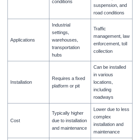
conditions
suspension, and
road conditions
Industrial
Traffic
settings,
management, law
Applications
warehouses,
enforcement, toll
transportation
collection
hubs
Can be installed
in various
Requires a fixed
Installation
locations,
platform or pit
including
roadways
Lower due to less
Typically higher
complex
Cost
due to installation
installation and
and maintenance
maintenance