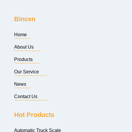
Bincen
Home
About Us
Products
Our Service
News
Contact Us
Hot Products
Automatic Truck Scale