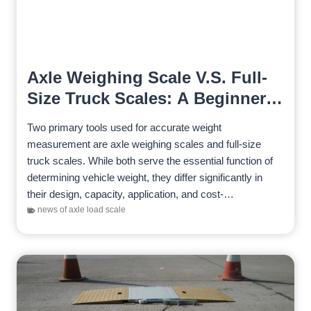
Axle Weighing Scale V.S. Full-
Size Truck Scales: A Beginner’s
Guide
Two primary tools used for accurate weight
measurement are axle weighing scales and full-size
truck scales. While both serve the essential function of
determining vehicle weight, they differ significantly in
their design, capacity, application, and cost-
effectiveness. There are the key distinctions between…
news of axle load scale