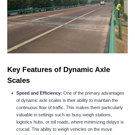
Key Features of Dynamic Axle
Scales
Speed and Efficiency:
One of the primary advantages
of dynamic axle scales is their ability to maintain the
continuous flow of traffic. This makes them particularly
valuable in settings such as busy weigh stations,
logistics hubs, or toll roads, where minimizing delays is
crucial. The ability to weigh vehicles on the move