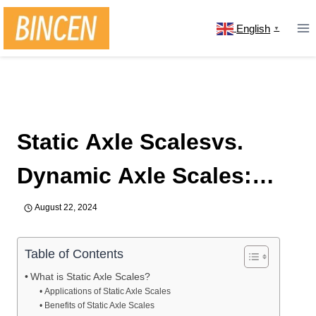
Skip
to
English
▼
content
Home
/
news
/
Static Axle Scalesvs. Dynamic Axle
Scales: What’s the Difference
Static Axle Scalesvs.
Dynamic Axle Scales:
What’s the Difference
August 22, 2024
Table of Contents
What is Static Axle Scales?
Applications of Static Axle Scales
Benefits of Static Axle Scales