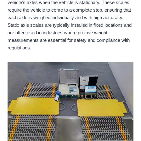
vehicle’s axles when the vehicle is stationary. These scales
require the vehicle to come to a complete stop, ensuring that
each axle is weighed individually and with high accuracy.
Static axle scales are typically installed in fixed locations and
are often used in industries where precise weight
measurements are essential for safety and compliance with
regulations.