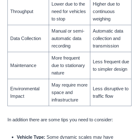
Lower due to the
Higher due to
Throughput
need for vehicles
continuous
to stop
weighing
Manual or semi-
Automatic data
Data Collection
automatic data
collection and
recording
transmission
More frequent
Less frequent due
Maintenance
due to stationary
to simpler design
nature
May require more
Environmental
Less disruptive to
space and
Impact
traffic flow
infrastructure
In addition there are some tips you need to consider:
Vehicle Type:
Some dynamic scales may have