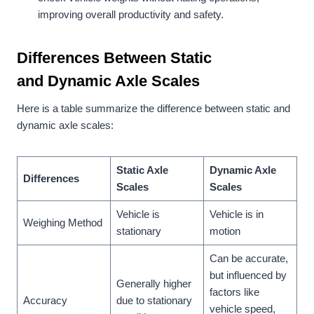
improving overall productivity and safety.
Differences Between
Static
and
Dynamic Axle Scales
Here is a table summarize the difference between static and
dynamic axle scales:
Static Axle
Dynamic Axle
Differences
Scales
Scales
Vehicle is
Vehicle is in
Weighing Method
stationary
motion
Can be accurate,
but influenced by
Generally higher
factors like
Accuracy
due to stationary
vehicle speed,