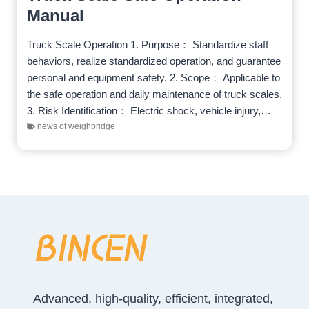
Manual
Truck Scale Operation 1. Purpose： Standardize staff
behaviors, realize standardized operation, and guarantee
personal and equipment safety. 2. Scope： Applicable to
the safe operation and daily maintenance of truck scales.
3. Risk Identification： Electric shock, vehicle injury,
lightning hazard 4…
news of weighbridge
Advanced, high-quality, efficient, integrated,