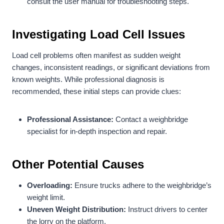
consult the user manual for troubleshooting steps.
Investigating Load Cell Issues
Load cell problems often manifest as sudden weight
changes, inconsistent readings, or significant deviations from
known weights. While professional diagnosis is
recommended, these initial steps can provide clues:
Professional Assistance:
Contact a weighbridge
specialist for in-depth inspection and repair.
Other Potential Causes
Overloading:
Ensure trucks adhere to the weighbridge’s
weight limit.
Uneven Weight Distribution:
Instruct drivers to center
the lorry on the platform.