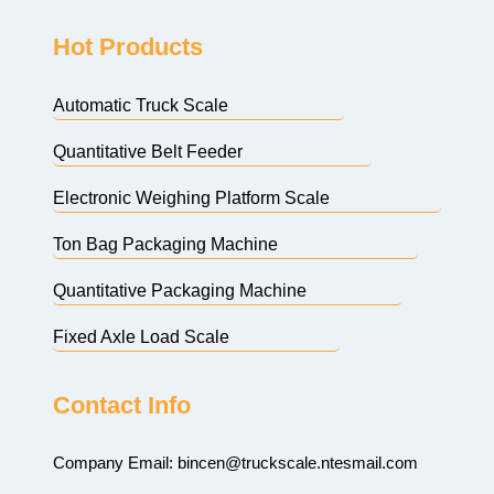
Hot Products
Automatic Truck Scale
Quantitative Belt Feeder
Electronic Weighing Platform Scale
Ton Bag Packaging Machine
Quantitative Packaging Machine
Fixed Axle Load Scale
Contact Info
Company Email:
bincen@truckscale.ntesmail.com