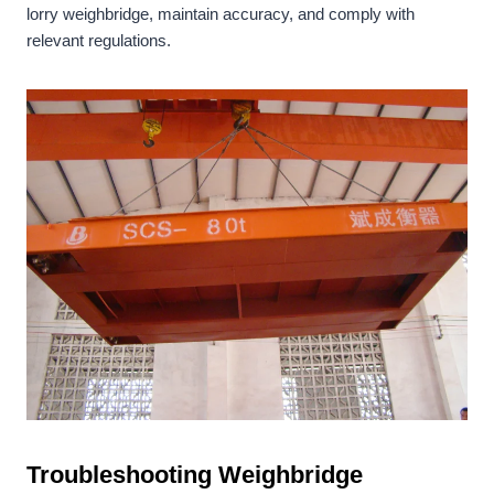
lorry weighbridge, maintain accuracy, and comply with
relevant regulations.
Troubleshooting Weighbridge