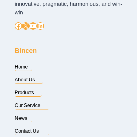
innovative, pragmatic, harmonious, and win-
win
Facebook
X
YouTube
LinkedIn
Bincen
Home
About Us
Products
Our Service
News
Contact Us