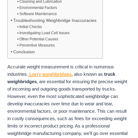
Cleaning and Lubrication
Environmental Factors
Software Maintenance
Troubleshooting Weighbridge Inaccuracies
Initial Checks
Investigating Load Cell Issues
Other Potential Causes
Preventive Measures
Conclusion
Accurate weight measurement is critical in numerous
industries.
Lorry weighbridges
, also known as
truck
weighbridges
, are essential for ensuring the precise weight
of incoming and outgoing goods transported by trucks.
However, even the most sophisticated weighbridge can
develop inaccuracies over time due to wear and tear,
environmental factors, or poor maintenance. This can result
in costly consequences, such as fines for exceeding weight
limits or incorrect product pricing. As a professional
weighbridge manufacturing company, we’ll go over essential