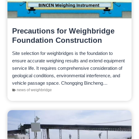
Precautions for Weighbridge
Foundation Construction
Site selection for weighbridges is the foundation to
ensure accurate weighing results and extend equipment
service life. It requires comprehensive consideration of
geological conditions, environmental interference, and
vehicle passage space. Chongqing Bincheng
Electrical & Mechanical Technology Co., Ltd.
news of weighbridge
recommends that customers follow the…