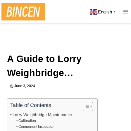
Skip
to
English
▼
content
Home
/
news
/
A Guide to Lorry Weighbridge
Maintenance and Fixing Inaccuracy
A Guide to Lorry
Weighbridge
Maintenance and Fixing
June 3, 2024
Inaccuracy
Table of Contents
Lorry Weighbridge Maintenance
Calibration
Component Inspection