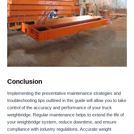
Conclusion
Implementing the preventative maintenance strategies and
troubleshooting tips outlined in this guide will allow you to take
control of the accuracy and performance of your truck
weighbridge. Regular maintenance helps to extend the life of
your weighbridge system, reduce downtime, and ensure
compliance with industry regulations. Accurate weight