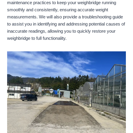
maintenance practices to keep your weighbridge running
smoothly and consistently, ensuring accurate weight
measurements. We will also provide a troubleshooting guide
to assist you in identifying and addressing potential causes of
inaccurate readings, allowing you to quickly restore your
weighbridge to full functionality.