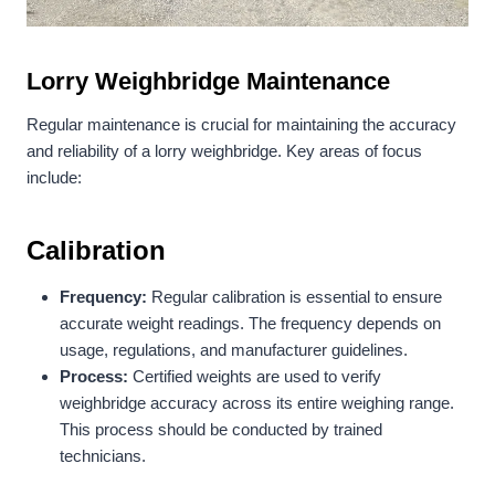
Lorry
Weighbridge Maintenance
Regular maintenance is crucial for maintaining the accuracy
and reliability of a lorry weighbridge. Key areas of focus
include:
Calibration
Frequency:
Regular calibration is essential to ensure
accurate weight readings. The frequency depends on
usage, regulations, and manufacturer guidelines.
Process:
Certified weights are used to verify
weighbridge accuracy across its entire weighing range.
This process should be conducted by trained
technicians.