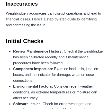
Inaccuracies
Weighbridge inaccuracies can disrupt operations and lead to
financial losses. Here’s a step-by-step guide to identifying
and addressing the issue:
Initial Checks
Review Maintenance History:
Check if the weighbridge
has been calibrated recently and if maintenance
procedures have been followed.
Component Inspection:
Examine load cells, junction
boxes, and the indicator for damage, wear, or loose
connections.
Environmental Factors:
Consider recent weather
conditions, as extreme temperatures or moisture can
affect accuracy.
Software Issues:
Check for error messages and