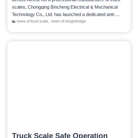
scales, Chongqing Bincheng Electrical & Mechanical
Technology Co., Ltd. has launched a dedicated anti-
cheating weighing system to prevent…
news of truck scale
,
news of weighbridge
Truck Scale Safe Operation