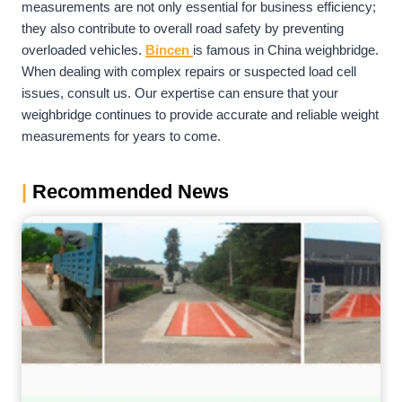
measurements are not only essential for business efficiency;
they also contribute to overall road safety by preventing
overloaded vehicles.
Bincen
is famous in China weighbridge.
When dealing with complex repairs or suspected load cell
issues, consult us. Our expertise can ensure that your
weighbridge continues to provide accurate and reliable weight
measurements for years to come.
|
Recommended News