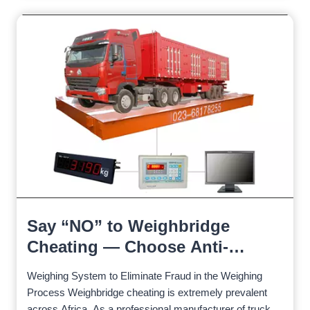
Say “NO” to Weighbridge
Cheating — Choose Anti-
Cheating
Weighing System to Eliminate Fraud in the Weighing
Process Weighbridge cheating is extremely prevalent
across Africa. As a professional manufacturer of truck