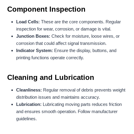
Component Inspection
Load Cells:
These are the core components. Regular
inspection for wear, corrosion, or damage is vital.
Junction Boxes:
Check for moisture, loose wires, or
corrosion that could affect signal transmission.
Indicator System:
Ensure the display, buttons, and
printing functions operate correctly.
Cleaning and Lubrication
Cleanliness:
Regular removal of debris prevents weight
distribution issues and maintains accuracy.
Lubrication:
Lubricating moving parts reduces friction
and ensures smooth operation. Follow manufacturer
guidelines.