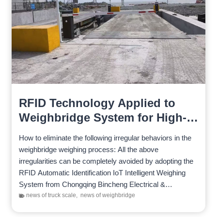
RFID Technology Applied to
Weighbridge System for High-
Efficiency Weighing
How to eliminate the following irregular behaviors in the
weighbridge weighing process: All the above
irregularities can be completely avoided by adopting the
RFID Automatic Identification IoT Intelligent Weighing
System from Chongqing Bincheng Electrical &
Mechanical Technology Co., Ltd. The…
news of truck scale
,
news of weighbridge