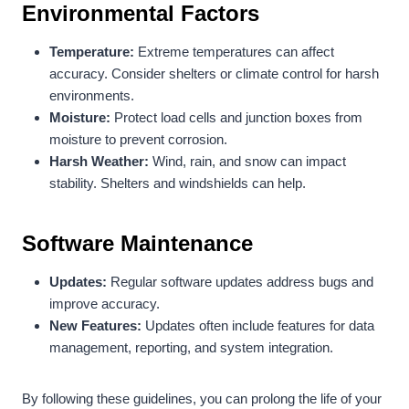
Environmental Factors
Temperature:
Extreme temperatures can affect
accuracy. Consider shelters or climate control for harsh
environments.
Moisture:
Protect load cells and junction boxes from
moisture to prevent corrosion.
Harsh Weather:
Wind, rain, and snow can impact
stability. Shelters and windshields can help.
Software Maintenance
Updates:
Regular software updates address bugs and
improve accuracy.
New Features:
Updates often include features for data
management, reporting, and system integration.
By following these guidelines, you can prolong the life of your