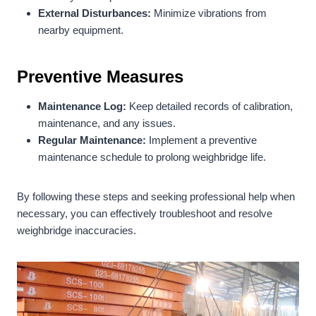
External Disturbances:
Minimize vibrations from
nearby equipment.
Preventive Measures
Maintenance Log:
Keep detailed records of calibration,
maintenance, and any issues.
Regular Maintenance:
Implement a preventive
maintenance schedule to prolong weighbridge life.
By following these steps and seeking professional help when
necessary, you can effectively troubleshoot and resolve
weighbridge inaccuracies.